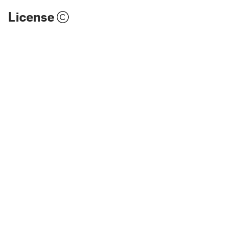
License