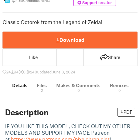
@PixelChroniclesMinia
18
Support creator
Classic Octorok from the Legend of Zelda!
Download
Like
Share
24
94
0
248
updated June 3, 2024
Details
Files
Makes & Comments
Remixes
2
0
0
Description
PDF
IF YOU LIKE THIS MODEL, CHECK OUT MY OTHER
MODELS AND SUPPORT MY PAGE Patreon
at
https://www.patreon.com/pixelchronicles
!