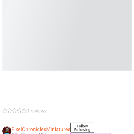
0 reviews
Follow
PixelChroniclesMiniatures
Following