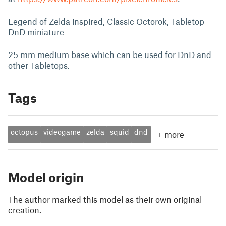
Legend of Zelda inspired, Classic Octorok, Tabletop
DnD miniature
25 mm medium base which can be used for DnD and
other Tabletops.
Tags
octopus
videogame
zelda
squid
dnd
+
more
Model origin
The author marked this model as their own original
creation.