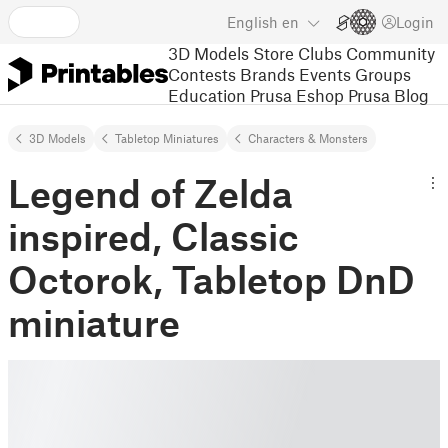
English
en
Login
3D Models
Store
Clubs
Community
Contests
Brands
Events
Groups
Education
Prusa Eshop
Prusa Blog
3D Models
Tabletop Miniatures
Characters & Monsters
Legend of Zelda
inspired, Classic
Octorok, Tabletop DnD
miniature