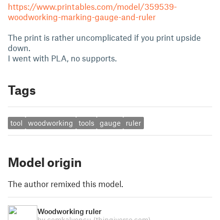
https://www.printables.com/model/359539-
woodworking-marking-gauge-and-ruler
The print is rather uncomplicated if you print upside
down.
I went with PLA, no supports.
Tags
tool
woodworking
tools
gauge
ruler
Model origin
The author remixed this model.
Woodworking ruler
by cemkalyoncu
(thingiverse.com)