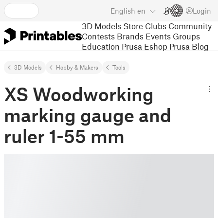
English
en
Login
3D Models
Store
Clubs
Community
Contests
Brands
Events
Groups
Education
Prusa Eshop
Prusa Blog
3D Models
Hobby & Makers
Tools
XS Woodworking
marking gauge and
ruler 1-55 mm