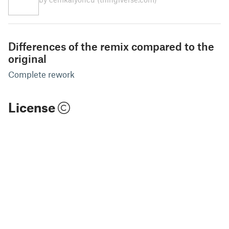
Differences of the remix compared to the
original
Complete rework
License