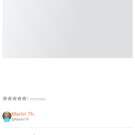
1 reviews
Martin Th.
@MartinTh
20