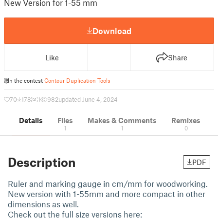
New Version for 1-55 mm
Download
Like
Share
In the contest
Contour Duplication Tools
70
178
1
982
updated June 4, 2024
Details
Files
Makes & Comments
Remixes
1
1
0
Description
PDF
Ruler and marking gauge in cm/mm for woodworking.
New version with 1-55mm and more compact in other
dimensions as well.
Check out the full size versions here: