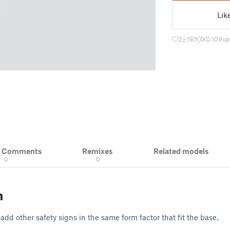
Lik
2
19
0
109
up
& Comments
Remixes
Related models
0
0
n
o add other safety signs in the same form factor that fit the base.