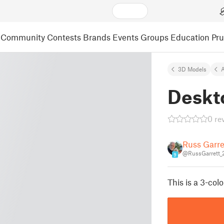
Community
Contests
Brands
Events
Groups
Education
Pr
3D Models
A
Deskt
0 re
Russ Garre
@RussGarrett_
9
This is a 3-col