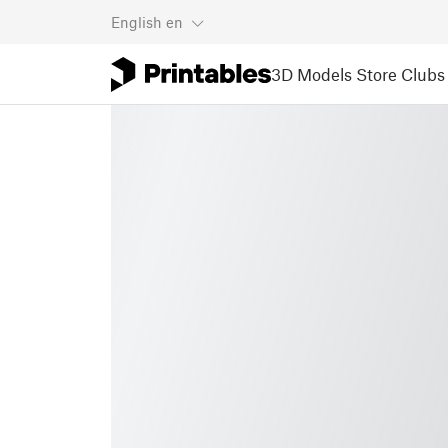
English
en
3D Models
Store
Clubs