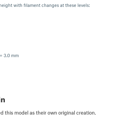
 height with filament changes at these levels:
 = 3.0 mm
in
 this model as their own original creation.