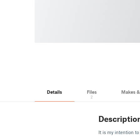
Details
Files
Makes 
2
Descriptio
It is my intention t