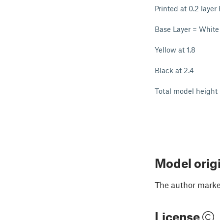
Printed at 0.2 layer
Base Layer = White
Yellow at 1.8
Black at 2.4
Total model height
Model orig
The author marked
License