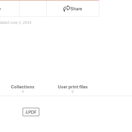
e
Share
dated June 3, 2024
Collections
User print files
4
0
PDF