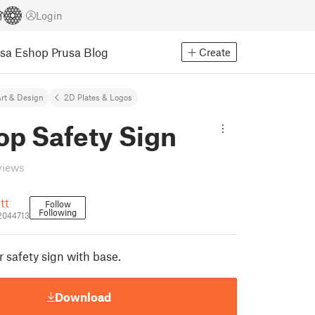
Login
usa Eshop
Prusa Blog
Create
rt & Design
2D Plates & Logos
op Safety Sign
views
tt
Follow
Following
2044713
or safety sign with base.
Download