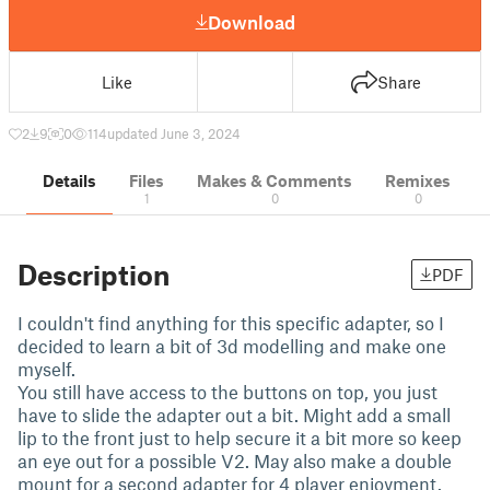
Download
Like
Share
2
9
0
114
updated June 3, 2024
Details
Files
Makes & Comments
Remixes
1
0
0
Description
PDF
I couldn't find anything for this specific adapter, so I
decided to learn a bit of 3d modelling and make one
myself.
You still have access to the buttons on top, you just
have to slide the adapter out a bit. Might add a small
lip to the front just to help secure it a bit more so keep
an eye out for a possible V2. May also make a double
mount for a second adapter for 4 player enjoyment.