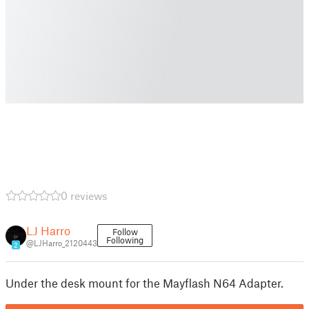
0 reviews
LJ Harro
Follow
Following
@LJHarro_2120443
2
Under the desk mount for the Mayflash N64 Adapter.