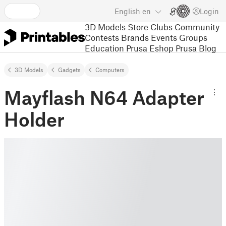
English
en
Login
3D Models
Store
Clubs
Community
Contests
Brands
Events
Groups
Education
Prusa Eshop
Prusa Blog
3D Models
Gadgets
Computers
Mayflash N64 Adapter
Holder