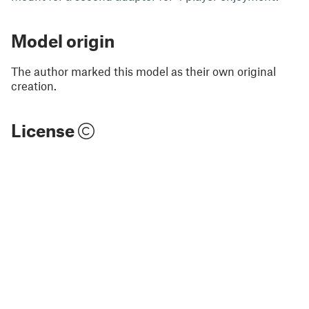
Model origin
The author marked this model as their own original
creation.
License