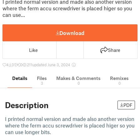
I printed normal version and made also another version
where the ferm accu screwdriver is placed higer so you
can use…
Download
Like
Share
4
31
0
211
updated June 3, 2024
Details
Files
Makes & Comments
Remixes
3
0
0
Description
PDF
I printed normal version and made also another version
where the ferm accu screwdriver is placed higer so you
can use longer bits.