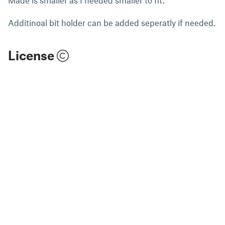
Additinoal bit holder can be added seperatly if needed.
License