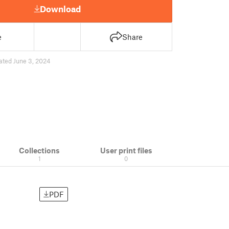
Download
e
Share
ated June 3, 2024
Collections
User print files
1
0
PDF