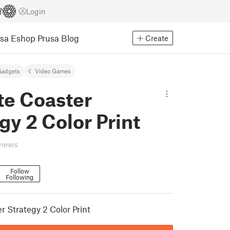
Login
usa Eshop
Prusa Blog
Create
Gadgets
Video Games
te Coaster
gy 2 Color Print
views
Follow
Following
r Strategy 2 Color Print