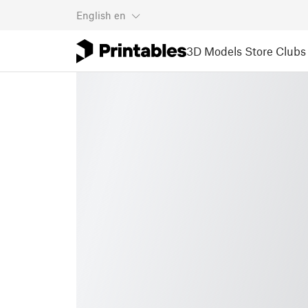
English
en
3D Models
Store
Clubs