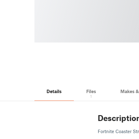
Details
Files
Makes 
1
Descriptio
Fortnite Coaster Str