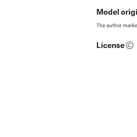
Model orig
The author marked
License