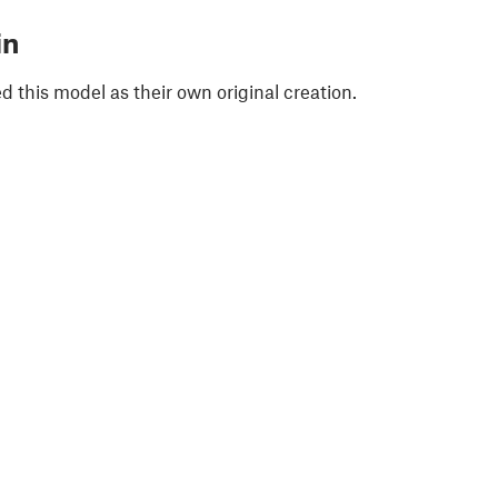
in
 this model as their own original creation.