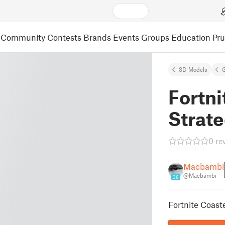
Community
Contests
Brands
Events
Groups
Education
Pr
3D Models
Fortni
Strate
0 re
Macbambi
@Macbambi
36
Fortnite Coaste