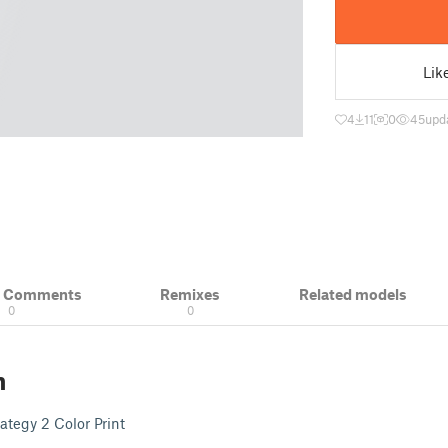
Lik
4
11
0
45
upd
& Comments
Remixes
Related models
0
0
n
ategy 2 Color Print