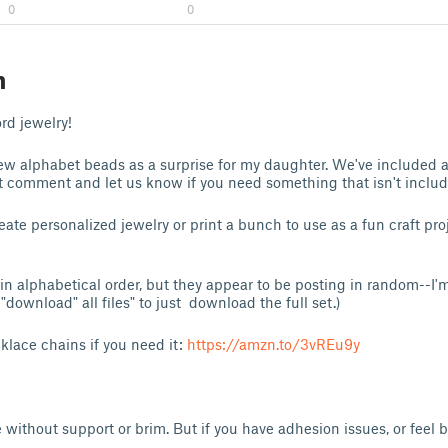
0
0
n
rd jewelry!
new alphabet beads as a surprise for my daughter. We've included al
 comment and let us know if you need something that isn't includ
eate personalized jewelry or print a bunch to use as a fun craft pr
s in alphabetical order, but they appear to be posting in random--I'm 
download" all files" to just download the full set.)
cklace chains if you need it:
https://amzn.to/3vREu9y
e without support or brim. But if you have adhesion issues, or feel b