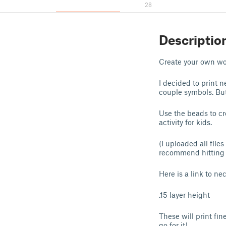
28
Descriptio
Create your own wo
I decided to print 
couple symbols. But
Use the beads to cr
activity for kids.
(I uploaded all file
recommend hitting "
Here is a link to ne
.15 layer height
These will print fin
go for it!