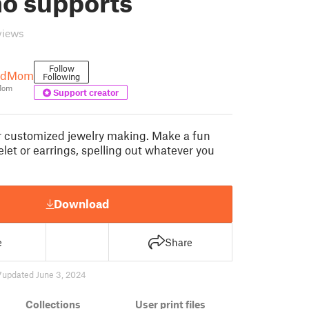
no supports
views
Follow
andMom
Following
Mom
Support creator
r customized jewelry making. Make a fun
let or earrings, spelling out whatever you
Download
e
Share
7
updated June 3, 2024
Collections
User print files