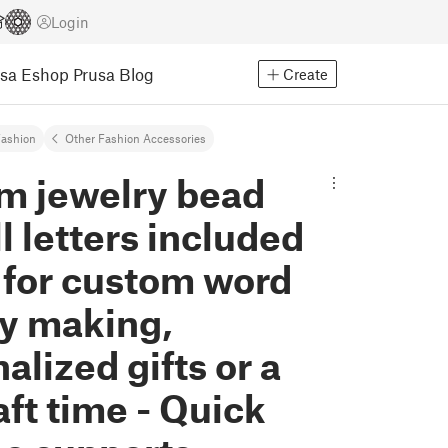
Login
usa Eshop
Prusa Blog
Create
ashion
Other Fashion Accessories
m jewelry bead
ll letters included
 for custom word
ry making,
alized gifts or a
aft time - Quick