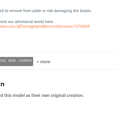
oled to remove from plate or risk damaging the beads.
rom our whimsical world here:
ables.com/@TwirlygrlandMom/collections/1370058
nny
kids
custom
+
more
in
 this model as their own original creation.