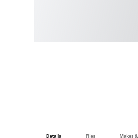
Details
Files
Makes 