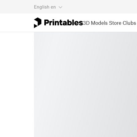
English
en
3D Models
Store
Clubs