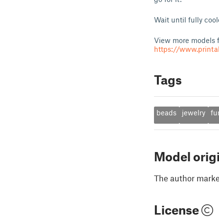
Wait until fully co
View more models f
https://www.print
Tags
beads
jewelry
fu
Model orig
The author marked
License