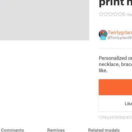
print 
0 re
Twirlygrl
@Twirlygrland
22
Personalized o
necklace, brace
like.
Lik
78
247
0
87
& Comments
Remixes
Related models