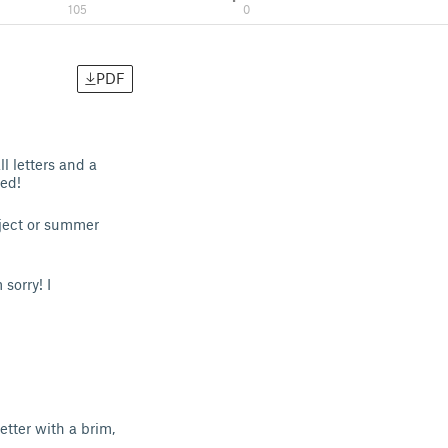
105
0
PDF
l letters and a
ed!
oject or summer
sorry! I
etter with a brim,