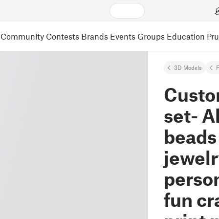
Community
Contests
Brands
Events
Groups
Education
Pr
3D Models
F
Custo
set- A
beads
jewel
person
fun cr