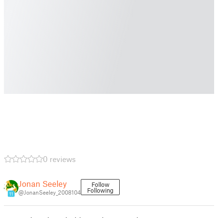
0 reviews
Jonan Seeley
Follow
Following
@JonanSeeley_2008104
11