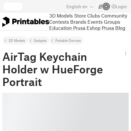
English
en
Login
3D Models
Store
Clubs
Community
Contests
Brands
Events
Groups
Education
Prusa Eshop
Prusa Blog
3D Models
Gadgets
Portable Devices
AirTag Keychain
Holder w HueForge
Portrait