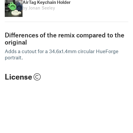
AirTag Keychain Holder
by Jonan Seeley
Differences of the remix compared to the
original
Adds a cutout for a 34.6x1.4mm circular HueForge
portrait.
License