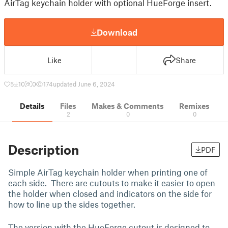
AirTag keychain holder with optional HueForge insert.
Download
Like
Share
5
10
0
174
updated June 6, 2024
Details
Files
Makes & Comments
Remixes
2
0
0
Description
PDF
Simple AirTag keychain holder when printing one of
each side. There are cutouts to make it easier to open
the holder when closed and indicators on the side for
how to line up the sides together.
The version with the HueForge cutout is designed to