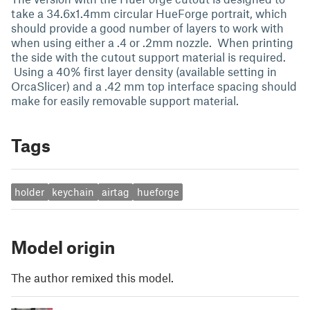
take a 34.6x1.4mm circular HueForge portrait, which
should provide a good number of layers to work with
when using either a .4 or .2mm nozzle. When printing
the side with the cutout support material is required.
Using a 40% first layer density (available setting in
OrcaSlicer) and a .42 mm top interface spacing should
make for easily removable support material.
Tags
holder
keychain
airtag
hueforge
Model origin
The author remixed this model.