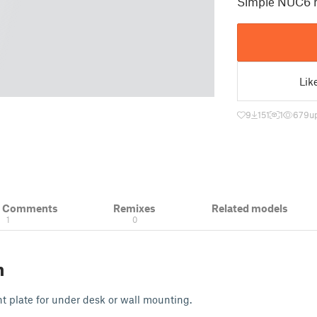
Simple NUC6 
Lik
9
151
1
679
u
& Comments
Remixes
Related models
1
0
n
plate for under desk or wall mounting.