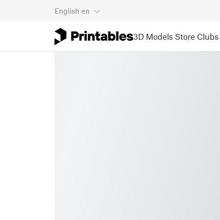
English
en
3D Models
Store
Clubs