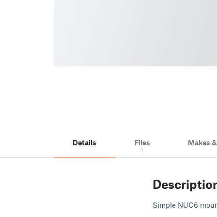
Details
Files
Makes 
1
Descriptio
Simple NUC6 mount 