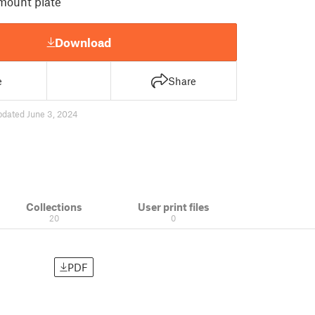
mount plate
Download
e
Share
pdated June 3, 2024
Collections
User print files
20
0
PDF