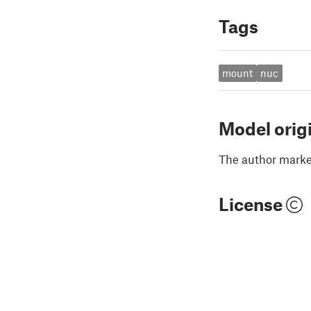
Tags
mount
nuc
Model orig
The author marked
License