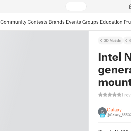
Community
Contests
Brands
Events
Groups
Education
Pr
3D Models
Intel 
genera
mount
1 re
Galaxy
G
@Galaxy_6550
10