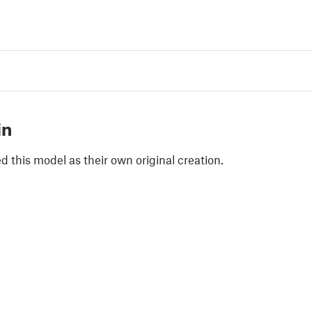
in
 this model as their own original creation.