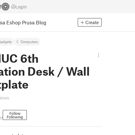
Login
usa Eshop
Prusa Blog
Create
Gadgets
Computers
NUC 6th
tion Desk / Wall
plate
views
Follow
Following
27