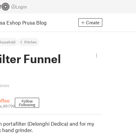
Login
usa Eshop
Prusa Blog
Create
Household
Kitchen
ilter Funnel
views
ffee
Follow
Following
e_861799
portafilter (Delonghi Dedica) and for my
 hand grinder.