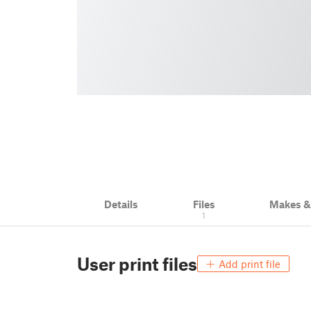
Details
Files
Makes 
1
User print files
Add print file