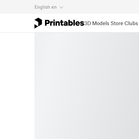
English
en
3D Models
Store
Clubs