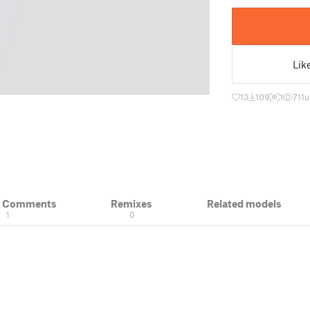
Lik
13
109
1
711
u
& Comments
Remixes
Related models
1
0