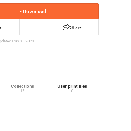
Download
e
Share
pdated May 31, 2024
Collections
User print files
15
0