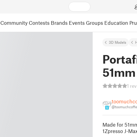
Community
Contests
Brands
Events
Groups
Education
Pr
3D Models
Portaf
51mm
1 re
toomuchco
@toomuchcoffe
5
Made for 51mm 
1Zpresso J-Max