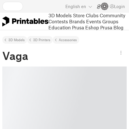
English
en
Login
3D Models
Store
Clubs
Community
Contests
Brands
Events
Groups
Education
Prusa Eshop
Prusa Blog
3D Models
3D Printers
Accessories
Vaga