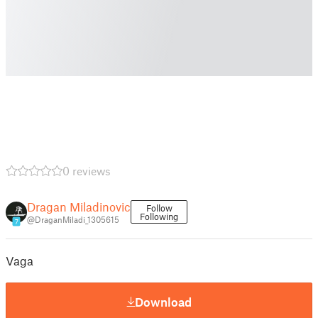
0 reviews
Dragan Miladinovic
Follow
Following
@DraganMiladi_1305615
7
Vaga
Download