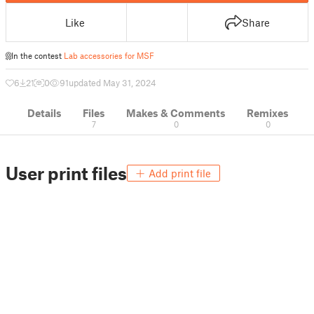
Like
Share
In the contest
Lab accessories for MSF
6
21
0
91
updated May 31, 2024
Details
Files
Makes & Comments
Remixes
7
0
0
User print files
Add print file