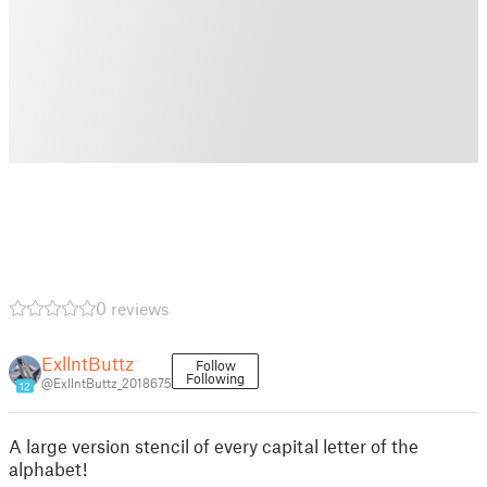
0 reviews
ExllntButtz
Follow
Following
@ExllntButtz_2018675
12
A large version stencil of every capital letter of the
alphabet!