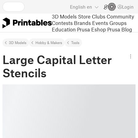
English
en
Login
3D Models
Store
Clubs
Community
Contests
Brands
Events
Groups
Education
Prusa Eshop
Prusa Blog
3D Models
Hobby & Makers
Tools
Large Capital Letter
Stencils