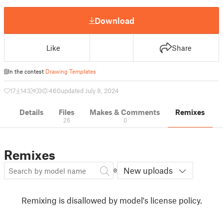
Download
Like
Share
In the contest
Drawing Templates
17
143
0
460
updated July 8, 2024
Details
Files
Makes & Comments
Remixes
26
0
Remixes
New uploads
Remixing is disallowed by model's license policy.