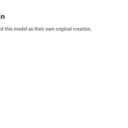
in
 this model as their own original creation.