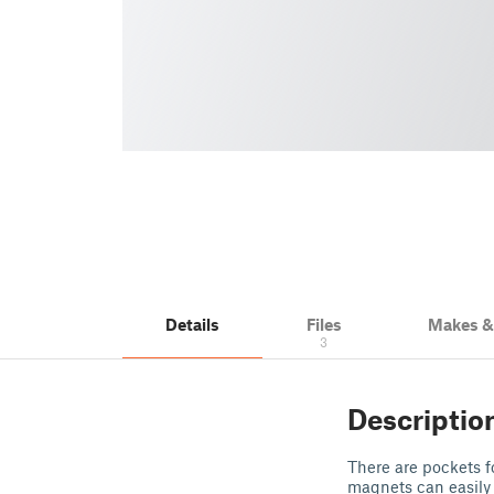
Details
Files
Makes 
3
Descriptio
There are pockets f
magnets can easily