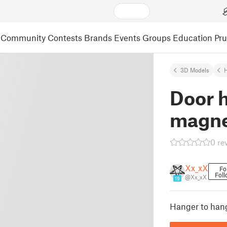
Community
Contests
Brands
Events
Groups
Education
Pr
3D Models
Door 
magne
0 re
Xx_xX
Fo
Foll
@Xx_xX
19
Hanger to han