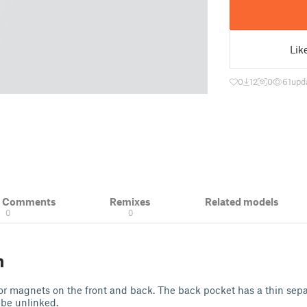
Lik
0
12
0
61
upd
& Comments
Remixes
Related models
0
0
n
or magnets on the front and back. The back pocket has a thin sepa
 be unlinked.