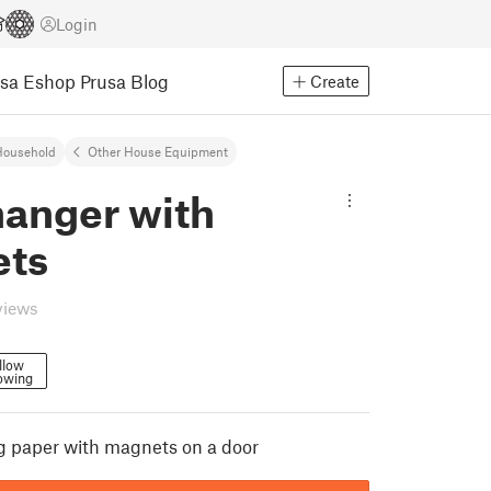
Login
usa Eshop
Prusa Blog
Create
Household
Other House Equipment
hanger with
ts
views
llow
owing
g paper with magnets on a door