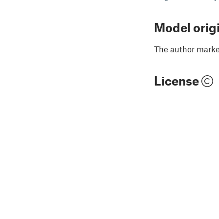
Model orig
The author marked
License