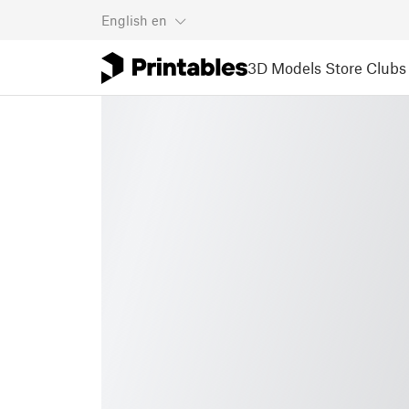
English
en
3D Models
Store
Clubs