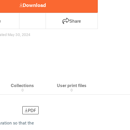
Download
e
Share
ated May 30, 2024
Collections
User print files
0
0
PDF
ration so that the