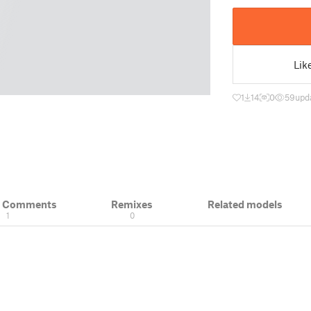
Lik
1
14
0
59
upd
& Comments
Remixes
Related models
1
0