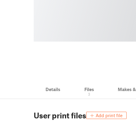
Details
Files
Makes 
3
User print files
Add print file