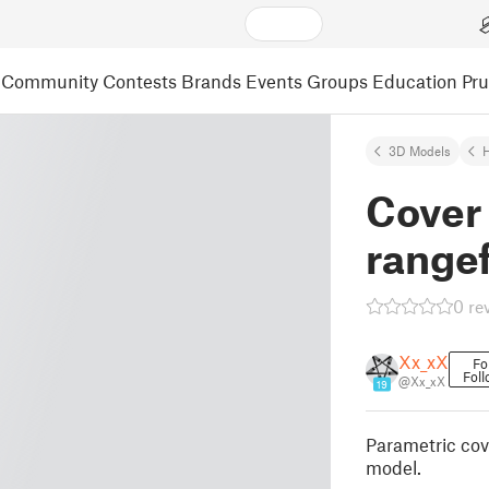
Community
Contests
Brands
Events
Groups
Education
Pr
3D Models
Cover 
range
0 re
Xx_xX
Fo
Foll
@Xx_xX
19
Parametric cov
model.