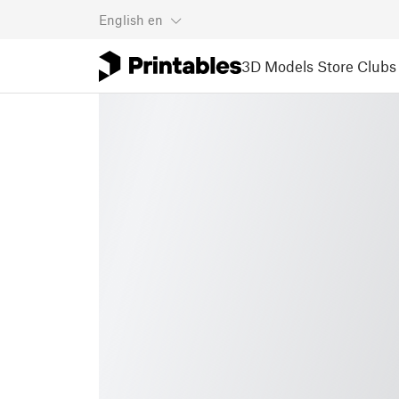
English
en
3D Models
Store
Clubs