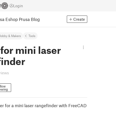
Login
usa Eshop
Prusa Blog
Create
Hobby & Makers
Tools
for mini laser
finder
views
llow
owing
er for a mini laser rangefinder with FreeCAD