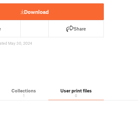
Download
e
Share
ated May 30, 2024
Collections
User print files
1
0