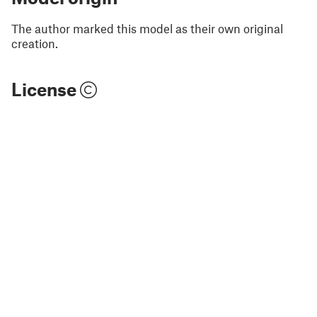
The author marked this model as their own original
creation.
License