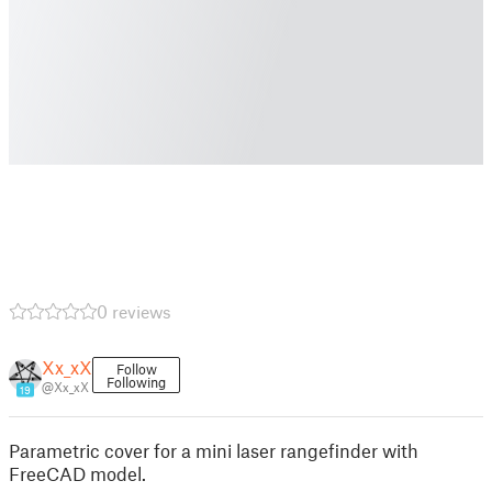
0 reviews
Xx_xX
Follow
Following
@Xx_xX
19
Parametric cover for a mini laser rangefinder with
FreeCAD model.