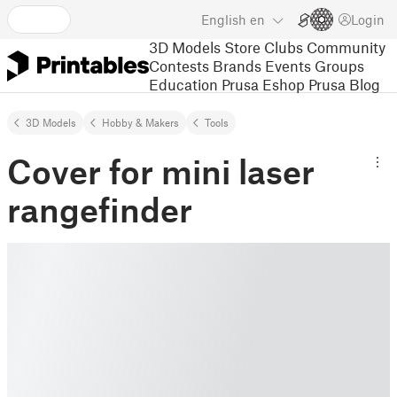
English
en
Login
3D Models
Store
Clubs
Community
Contests
Brands
Events
Groups
Education
Prusa Eshop
Prusa Blog
3D Models
Hobby & Makers
Tools
Cover for mini laser
rangefinder