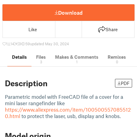
Download
Like
Share
1
14
0
59
updated May 30, 2024
Details
Files
Makes & Comments
Remixes
3
1
0
Description
PDF
Parametric model with FreeCAD file of a cover for a
mini laser rangefinder like
https://www.aliexpress.com/item/100500557085512
0.html
to protect the laser, usb, display and knobs.
Model origin