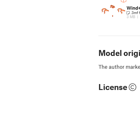
Wind+
.3mf 
3 MB
|
Model orig
The author marked
License