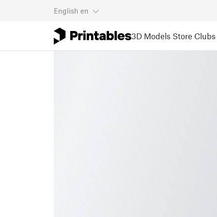
English
en
3D Models
Store
Clubs