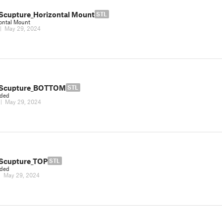
Scupture_Horizontal Mount
STL
ontal Mount
|
May 29, 2024
 Scupture_BOTTOM
STL
eded
|
May 29, 2024
Scupture_TOP
STL
eded
|
May 29, 2024