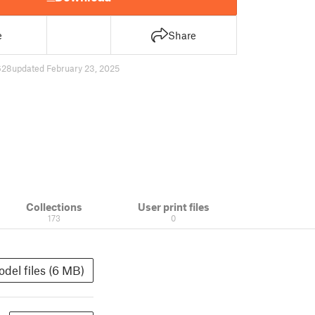
e
Share
628
updated February 23, 2025
Collections
User print files
173
0
del files (6 MB)