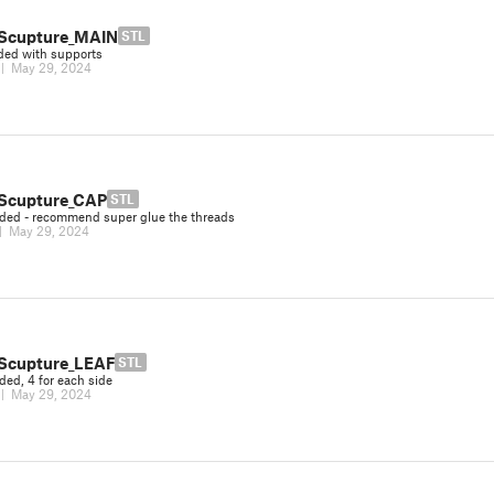
Scupture_MAIN
STL
ded with supports
|
May 29, 2024
Scupture_CAP
STL
ded - recommend super glue the threads
|
May 29, 2024
Scupture_LEAF
STL
ded, 4 for each side
|
May 29, 2024