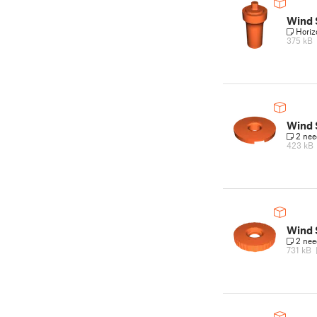
Wind 
Horiz
375 kB
Wind
2 ne
423 kB
Wind 
2 ne
731 kB