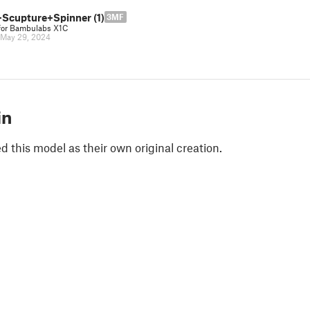
Scupture+Spinner (1)
3MF
for Bambulabs X1C
May 29, 2024
in
 this model as their own original creation.