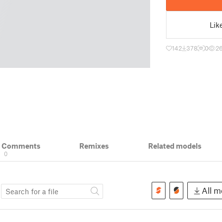
Lik
142
378
0
2
& Comments
Remixes
Related models
0
s
All mo