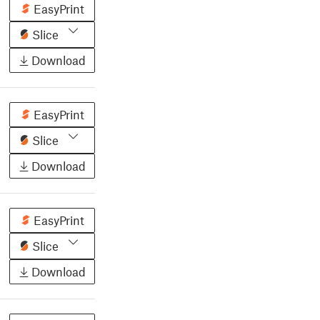
EasyPrint
Slice
Download
EasyPrint
Slice
Download
EasyPrint
Slice
Download