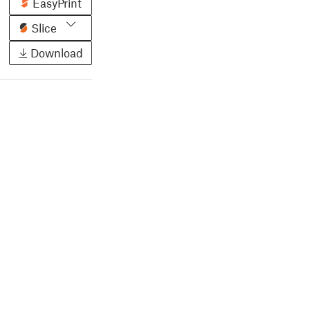
EasyPrint
Slice
Download