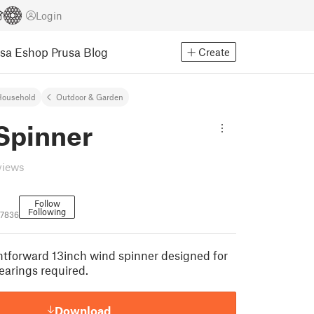
Login
usa Eshop
Prusa Blog
Create
Household
Outdoor & Garden
Spinner
views
Follow
Following
67836
ghtforward 13inch wind spinner designed for
earings required.
Download