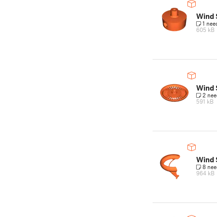
Wind 
1 nee
605 kB
Wind 
2 nee
591 kB
Wind 
8 nee
964 kB