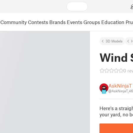
Community
Contests
Brands
Events
Groups
Education
Pr
3D Models
Wind 
0 re
AskNinjaT
@AskNinjaT_4
11
Here's a strai
your yard, no b