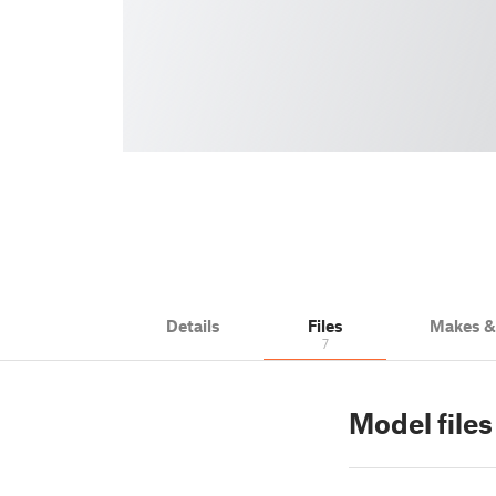
Details
Files
Makes 
7
Model file