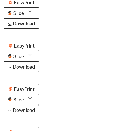
EasyPrint
Slice
Download
EasyPrint
Slice
Download
EasyPrint
Slice
Download