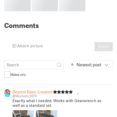
Comments
Attach picture
POST
Newest post
Makes only
Beyond Basic Creations
12
@MxyAstro_5670
Exactly what I needed. Works with Gearwrench as
well as a standard set.