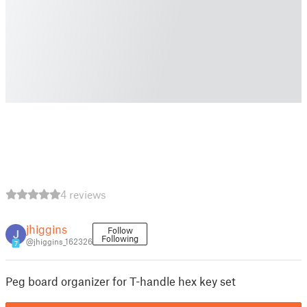
4 reviews
jhiggins
Follow
Following
@jhiggins_162326
7
Peg board organizer for T-handle hex key set