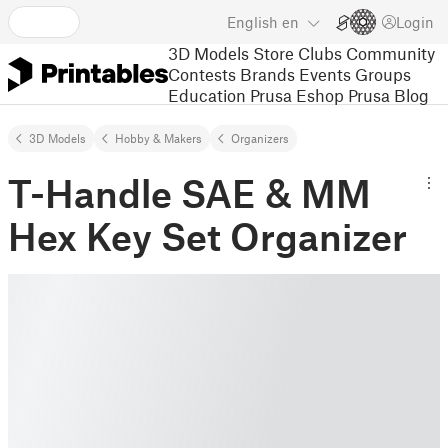
English
en
Login
3D Models
Store
Clubs
Community
Contests
Brands
Events
Groups
Education
Prusa Eshop
Prusa Blog
3D Models
Hobby & Makers
Organizers
T-Handle SAE & MM
Hex Key Set Organizer