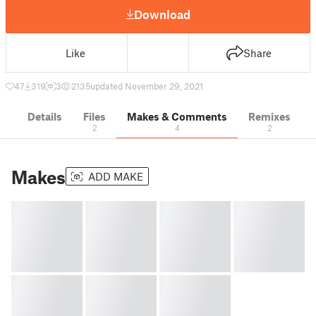
Download
Like
Share
47
319
3
2135
updated November 29, 2021
Details
Files
Makes & Comments
Remixes
2
4
2
Makes
ADD MAKE