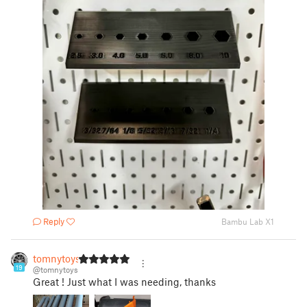
Reply
Bambu Lab X1
tomnytoys
19
@tomnytoys
Great ! Just what I was needing, thanks