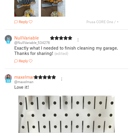
Reply
Prusa CORE One / +
NullVariable
N
9
@NullVariable_534276
Exactly what I needed to finish cleaning my garage.
Thanks for sharing!
(edited)
Reply
maxelman
38
@maxelman
Love it!