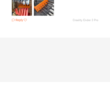
Reply
Creality Ender 3 Pro