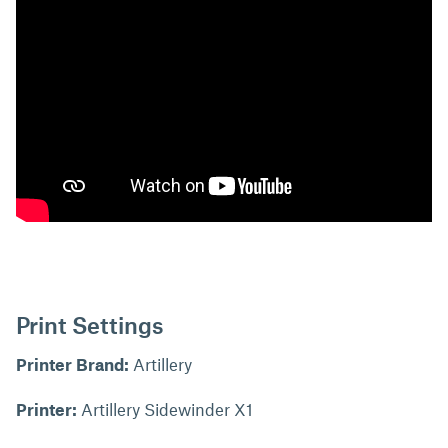
Print Settings
Printer Brand:
Artillery
Printer:
Artillery Sidewinder X1