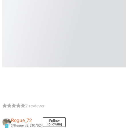
2 reviews
Rogue_72
Follow
Following
@Rogue_72_2107624
8