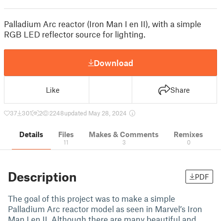
Palladium Arc reactor (Iron Man I en II), with a simple
RGB LED reflector source for lighting.
Download
Like
Share
37
301
2
2248
updated May 28, 2024
Details
Files
Makes & Comments
Remixes
11
3
0
Description
PDF
The goal of this project was to make a simple
Palladium Arc reactor model as seen in Marvel’s Iron
Man I en II. Although there are many beautiful and