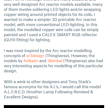
very well-designed Arc reactor models available, many
of them involve soldering LED lights and/or wrapping
copper wiring around printed objects for its coils. I
wanted to make a simpler 3D printable Arc reactor
model, with more conventional LED-lighting. In this
model, the modelled copper wire coils can be simply
painted and I used a CALEX SMART RGB reflector
(GU10 fitting) for lighting.
I was most inspired by the Arc reactor modelling
concepts of
yr3design
(Thingiverse). However, the
models by
Aelkaim
and
Skimbal
(Thingiverse) also had
very interesting aspects for modelling of this particular
design.
With a wink to other designers and Tony Stark’s
famous acronyms for his A.I.’s, I would call this model
A.L.F.R.E.D. (Another Lamp Following Remixed &
Excellent Designs).