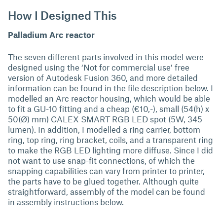
How I Designed This
Palladium Arc reactor
The seven different parts involved in this model were
designed using the ‘Not for commercial use’ free
version of Autodesk Fusion 360, and more detailed
information can be found in the file description below. I
modelled an Arc reactor housing, which would be able
to fit a GU-10 fitting and a cheap (€10,-), small (54(h) x
50(Ø) mm) CALEX SMART RGB LED spot (5W, 345
lumen). In addition, I modelled a ring carrier, bottom
ring, top ring, ring bracket, coils, and a transparent ring
to make the RGB LED lighting more diffuse. Since I did
not want to use snap-fit connections, of which the
snapping capabilities can vary from printer to printer,
the parts have to be glued together. Although quite
straightforward, assembly of the model can be found
in assembly instructions below.