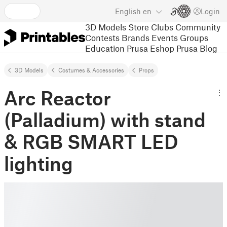
English
en
Login
3D Models
Store
Clubs
Community
Contests
Brands
Events
Groups
Education
Prusa Eshop
Prusa Blog
3D Models
Costumes & Accessories
Props
Arc Reactor
(Palladium) with stand
& RGB SMART LED
lighting