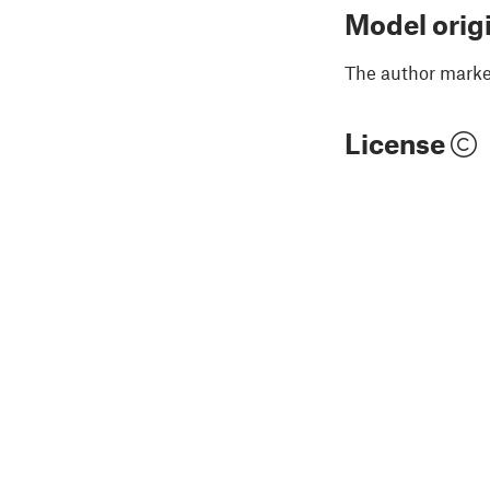
Model orig
The author marked
License