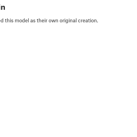
in
 this model as their own original creation.