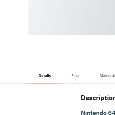
Details
Files
Makes 
1
Descriptio
Nintendo 64