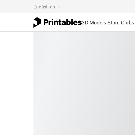
English
en
3D Models
Store
Clubs