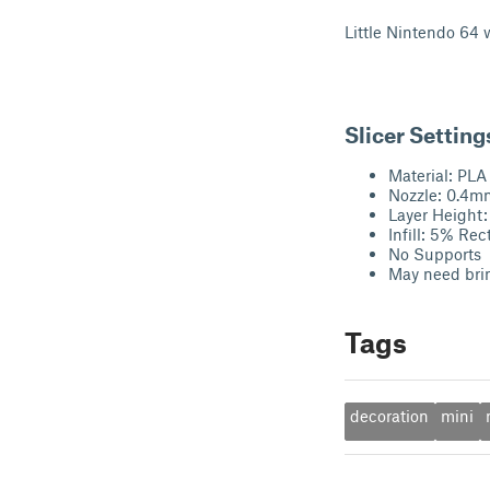
Little Nintendo 64 w
Slicer Setting
Material: PLA
Nozzle: 0.4m
Layer Height
Infill: 5% Rec
No Supports
May need br
Tags
decoration
mini