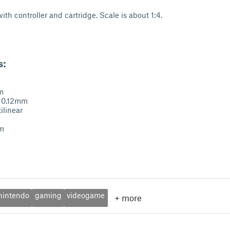
ith controller and cartridge. Scale is about 1:4.
s:
m
: 0.12mm
tilinear
im
nintendo
gaming
videogame
+
more