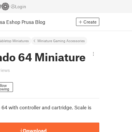
Login
usa Eshop
Prusa Blog
Create
abletop Miniatures
Miniature Gaming Accessories
ndo 64 Miniature
views
llow
lowing
 64 with controller and cartridge. Scale is
Download