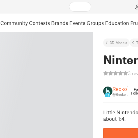
Community
Contests
Brands
Events
Groups
Education
Pr
3D Models
T
Ninte
3 re
Recko
Fo
Fol
@Recko
13
Little Nintendo
about 1:4.