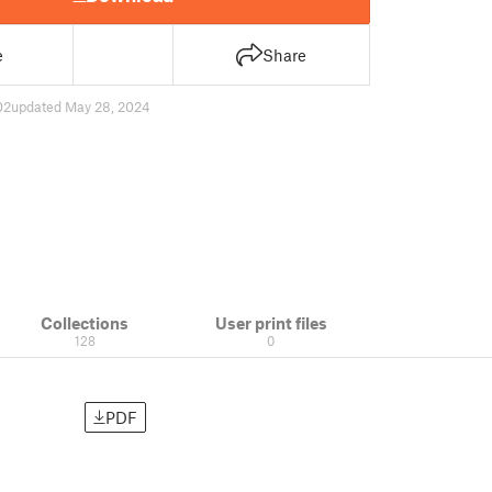
e
Share
02
updated May 28, 2024
Collections
User print files
128
0
PDF