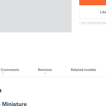
Lik
97
395
3
10
& Comments
Remixes
Related models
3
0
n
 Miniature