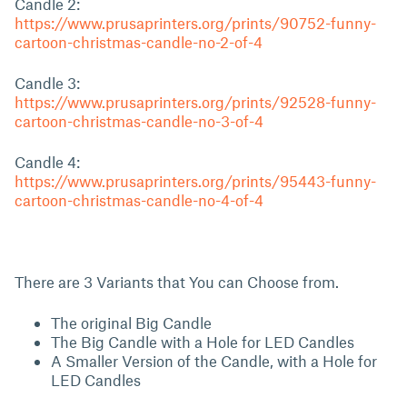
Candle 2:
https://www.prusaprinters.org/prints/90752-funny-
cartoon-christmas-candle-no-2-of-4
Candle 3:
https://www.prusaprinters.org/prints/92528-funny-
cartoon-christmas-candle-no-3-of-4
Candle 4:
https://www.prusaprinters.org/prints/95443-funny-
cartoon-christmas-candle-no-4-of-4
There are 3 Variants that You can Choose from.
The original Big Candle
The Big Candle with a Hole for LED Candles
A Smaller Version of the Candle, with a Hole for
LED Candles