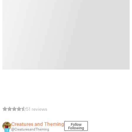
51 reviews
Creatures and Theming
Follow
Following
@CreaturesandTheming
13