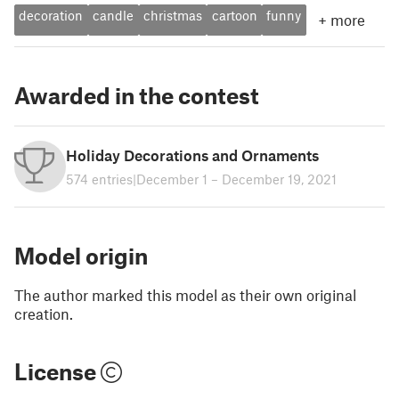
decoration
candle
christmas
cartoon
funny
+
more
Awarded in the contest
Holiday Decorations and Ornaments
574 entries
|
December 1 – December 19, 2021
Model origin
The author marked this model as their own original
creation.
License