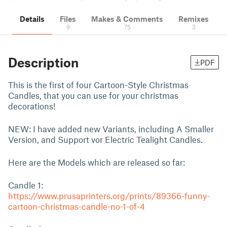
Details
Files
Makes & Comments
Remixes
9
75
3
Description
PDF
This is the first of four Cartoon-Style Christmas
Candles, that you can use for your christmas
decorations!
NEW: I have added new Variants, including A Smaller
Version, and Support vor Electric Tealight Candles.
Here are the Models which are released so far:
Candle 1:
https://www.prusaprinters.org/prints/89366-funny-
cartoon-christmas-candle-no-1-of-4