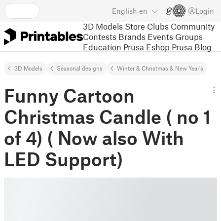
English
en
Login
3D Models
Store
Clubs
Community
Contests
Brands
Events
Groups
Education
Prusa Eshop
Prusa Blog
3D Models
Seasonal designs
Winter & Christmas & New Year's
Funny Cartoon
Christmas Candle ( no 1
of 4) ( Now also With
LED Support)