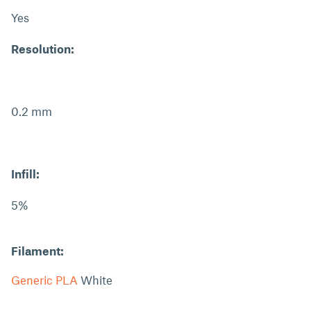
Yes
Resolution:
0.2 mm
Infill:
5%
Filament:
Generic PLA
White