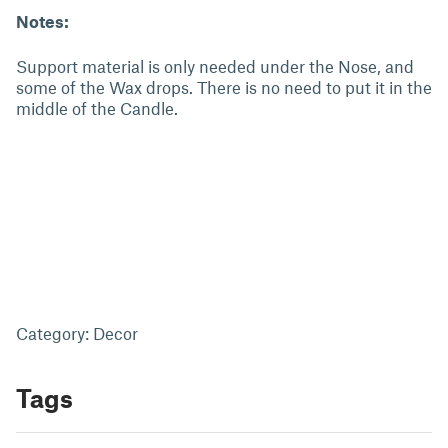
Notes:
Support material is only needed under the Nose, and
some of the Wax drops. There is no need to put it in the
middle of the Candle.
Category: Decor
Tags