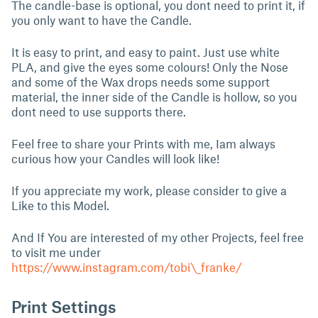
The candle-base is optional, you dont need to print it, if
you only want to have the Candle.
It is easy to print, and easy to paint. Just use white
PLA, and give the eyes some colours! Only the Nose
and some of the Wax drops needs some support
material, the inner side of the Candle is hollow, so you
dont need to use supports there.
Feel free to share your Prints with me, Iam always
curious how your Candles will look like!
If you appreciate my work, please consider to give a
Like to this Model.
And If You are interested of my other Projects, feel free
to visit me under
https://www.instagram.com/tobi\_franke/
Print Settings