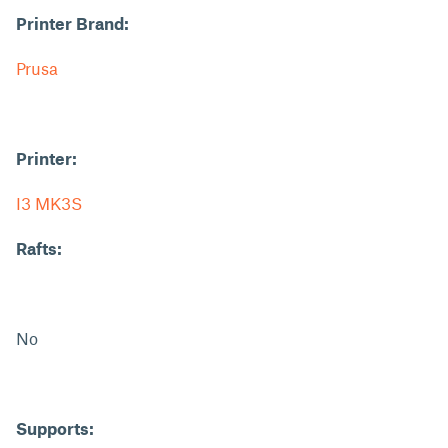
Printer Brand:
Prusa
Printer:
I3 MK3S
Rafts:
No
Supports: