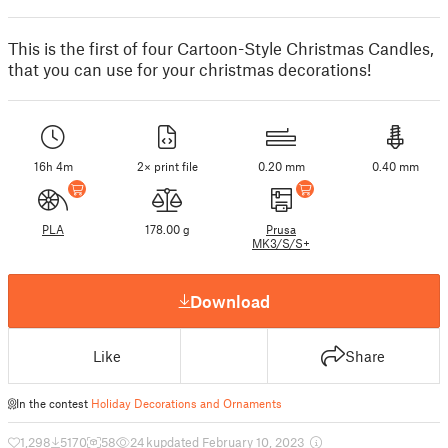
This is the first of four Cartoon-Style Christmas Candles,
that you can use for your christmas decorations!
16h 4m
2× print file
0.20 mm
0.40 mm
PLA
178.00 g
Prusa
MK3/S/S+
Download
Like
Share
In the contest
Holiday Decorations and Ornaments
1,298
5170
58
24 k
updated February 10, 2023