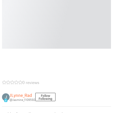
0 reviews
JLynne_Rad
Follow
Following
@Jasmine_1109592
8