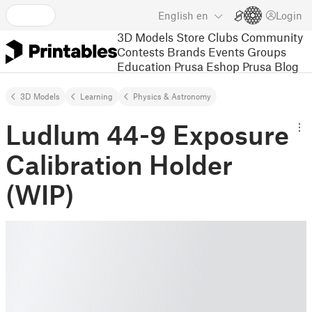
English
en
Login
3D Models
Store
Clubs
Community
Contests
Brands
Events
Groups
Education
Prusa Eshop
Prusa Blog
3D Models
Learning
Physics & Astronomy
Ludlum 44-9 Exposure
Calibration Holder
(WIP)