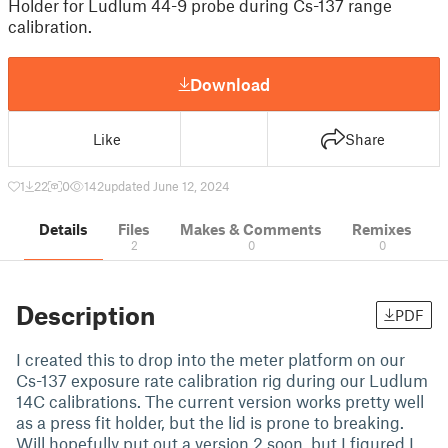
Holder for Ludlum 44-9 probe during Cs-137 range
calibration.
Download
Like
Share
1
22
0
142
updated June 12, 2024
Details
Files
Makes & Comments
Remixes
2
0
0
Description
PDF
I created this to drop into the meter platform on our
Cs-137 exposure rate calibration rig during our Ludlum
14C calibrations. The current version works pretty well
as a press fit holder, but the lid is prone to breaking.
Will hopefully put out a version 2 soon, but I figured I