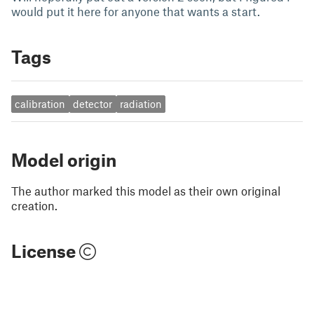
would put it here for anyone that wants a start.
Tags
calibration
detector
radiation
Model origin
The author marked this model as their own original
creation.
License