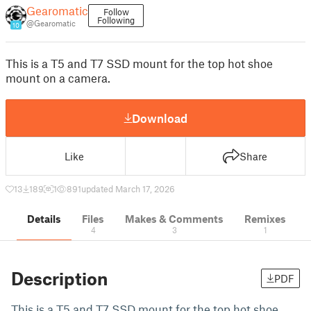
Gearomatic
Follow
Following
@Gearomatic
10
This is a T5 and T7 SSD mount for the top hot shoe
mount on a camera.
Download
Like
Share
13
189
1
891
updated March 17, 2026
Details
Files
Makes & Comments
Remixes
4
3
1
Description
PDF
This is a T5 and T7 SSD mount for the top hot shoe