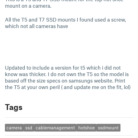
mount on a camera.
All the T5 and T7 SSD mounts I found used a screw,
which not all cameras have
Updated to include a version for t5 which i did not
know was thicker. I do not own the T5 so the model is
based off the size specs on samsungs website. Print
the T5 at your own peril ( and update me on the fit, lol)
Tags
camera
ssd
cablemanagement
hotshoe
ssdmount