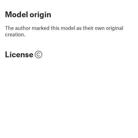
Model origin
The author marked this model as their own original
creation.
License