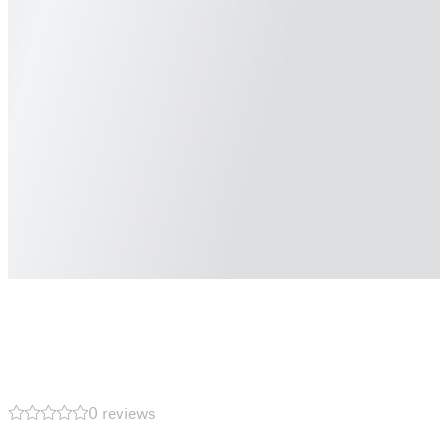
0 reviews