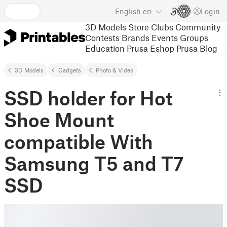
English
en
Login
3D Models
Store
Clubs
Community
Contests
Brands
Events
Groups
Education
Prusa Eshop
Prusa Blog
3D Models
Gadgets
Photo & Video
SSD holder for Hot
Shoe Mount
compatible With
Samsung T5 and T7
SSD