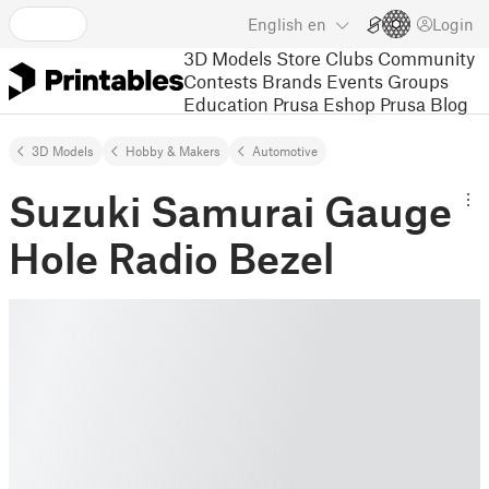
English
en
Login
3D Models
Store
Clubs
Community
Contests
Brands
Events
Groups
Education
Prusa Eshop
Prusa Blog
3D Models
Hobby & Makers
Automotive
Suzuki Samurai Gauge
Hole Radio Bezel