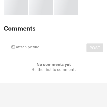
Comments
Attach picture
POST
No comments yet
Be the first to comment.