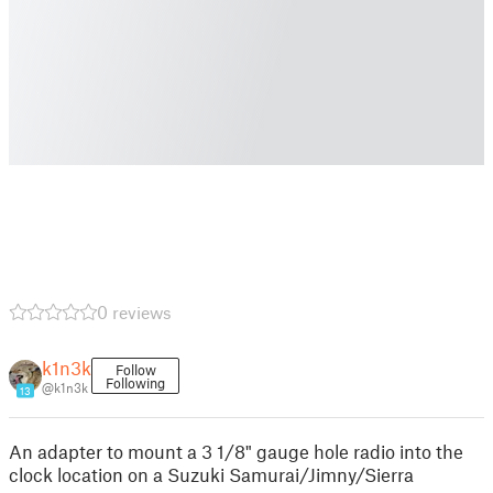
0 reviews
k1n3k
Follow
Following
@k1n3k
13
An adapter to mount a 3 1/8" gauge hole radio into the
clock location on a Suzuki Samurai/Jimny/Sierra