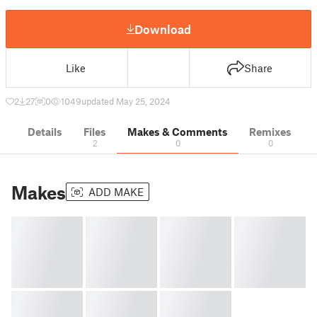
Download
Like
Share
2
27
0
1049
updated May 25, 2024
Details
Files
Makes & Comments
Remixes
2
0
0
Makes
ADD MAKE