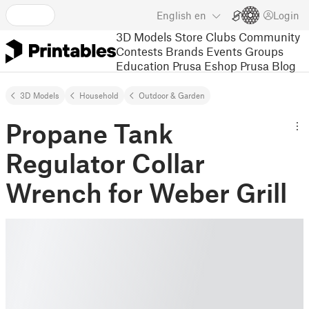
English
en
Login
3D Models
Store
Clubs
Community
Contests
Brands
Events
Groups
Education
Prusa Eshop
Prusa Blog
3D Models
Household
Outdoor & Garden
Propane Tank
Regulator Collar
Wrench for Weber Grill