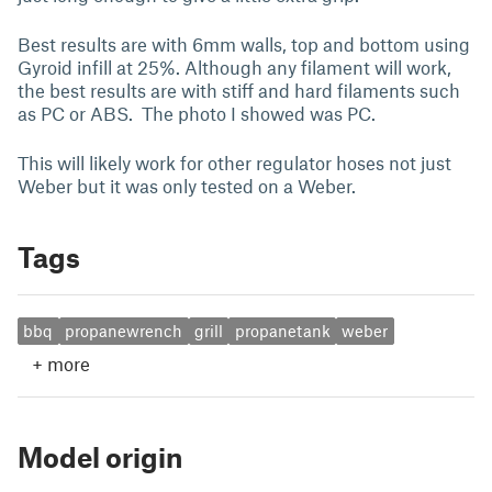
Best results are with 6mm walls, top and bottom using
Gyroid infill at 25%. Although any filament will work,
the best results are with stiff and hard filaments such
as PC or ABS. The photo I showed was PC.
This will likely work for other regulator hoses not just
Weber but it was only tested on a Weber.
Tags
bbq
propanewrench
grill
propanetank
weber
+
more
Model origin