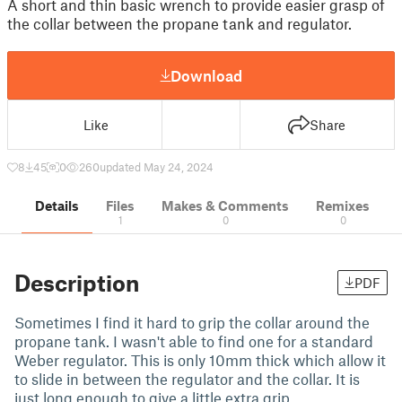
A short and thin basic wrench to provide easier grasp of
the collar between the propane tank and regulator.
Download
Like
Share
8
45
0
260
updated May 24, 2024
Details
Files
Makes & Comments
Remixes
1
0
0
Description
PDF
Sometimes I find it hard to grip the collar around the
propane tank. I wasn't able to find one for a standard
Weber regulator. This is only 10mm thick which allow it
to slide in between the regulator and the collar. It is
just long enough to give a little extra grip.