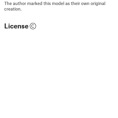
The author marked this model as their own original
creation.
License