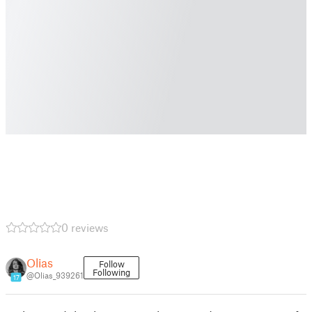
0 reviews
Olias
Follow
Following
@Olias_939261
17