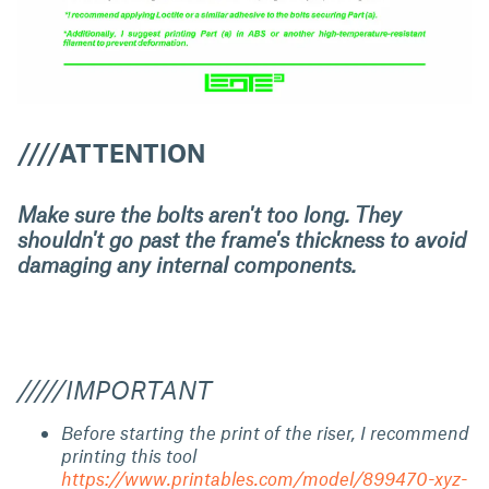
////ATTENTION
Make sure the bolts aren't too long. They
shouldn't go past the frame's thickness to avoid
damaging any internal components.
/////IMPORTANT
Before starting the print of the riser, I recommend
printing this tool
https://www.printables.com/model/899470-xyz-