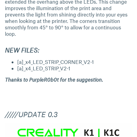
extended the overhang above the LEDs. This change
improves the illumination of the print area and
prevents the light from shining directly into your eyes
when looking at the printer. The corners transition
smoothly from 45° to 90° to allow for a continuous
loop.
NEW FILES:
[a]_x4_LED_STRIP_CORNER_V2-1
[a]_x4_LED_STRIP_V2-1
Thanks to PurpleR0b0t for the suggestion.
/////UPDATE 0.3