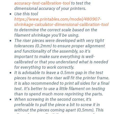
accuracy-test-calibration-tool
to test the
dimensional accuracy of your printers.
Use this tool
https://www.printables.com/model/480907-
shrinkage-calculator-dimensional-calibration-tool
to determine the correct scale based on the
filament shrinkage you’ll be using.
The riser pieces were developed with very tight
tolerances (0.2mm) to ensure proper alignment
and functionality of the assembly, so it’s
important to make sure everything is well-
calibrated or that you understand what is needed
for everything to work correctly.
It is advisable to leave a 0.5mm gap in the test
pieces to ensure the riser will fit the printer frame.
It is also recommended to print all sides for a final
test. It’s better to use a little filament on testing
than to spend much more reprinting the parts.
When screwing in the second corner, it's
preferable to pull the piece a bit to screw it in
without the pieces coming apart (0,5mm). This