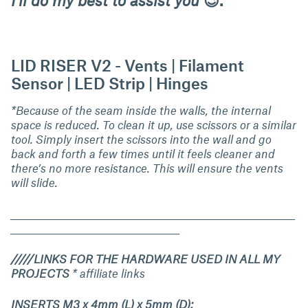
LID RISER V2 - Vents | Filament
Sensor | LED Strip | Hinges
*Because of the seam inside the walls, the internal
space is reduced. To clean it up, use scissors or a similar
tool. Simply insert the scissors into the wall and go
back and forth a few times until it feels cleaner and
there’s no more resistance. This will ensure the vents
will slide.
_____________________________________________________________________
_________________________________________
/////LINKS FOR THE HARDWARE USED IN ALL MY
PROJECTS
* affiliate links
INSERTS M3 x 4mm (L) x 5mm (D):