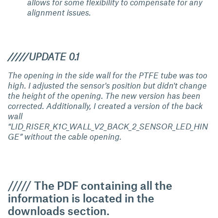
allows for some flexibility to compensate for any
alignment issues.
/////UPDATE 0.1
The opening in the side wall for the PTFE tube was too
high. I adjusted the sensor's position but didn't change
the height of the opening. The new version has been
corrected. Additionally, I created a version of the back
wall
“LID_RISER_K1C_WALL_V2_BACK_2_SENSOR_LED_HIN
GE” without the cable opening.
///// The PDF containing all the
information is located in the
downloads section.