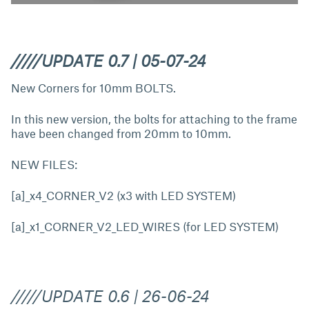
/////UPDATE 0.7 | 05-07-24
New Corners for 10mm BOLTS.
In this new version, the bolts for attaching to the frame
have been changed from 20mm to 10mm.
NEW FILES:
[a]_x4_CORNER_V2 (x3 with LED SYSTEM)
[a]_x1_CORNER_V2_LED_WIRES (for LED SYSTEM)
/////UPDATE 0.6 | 26-06-24