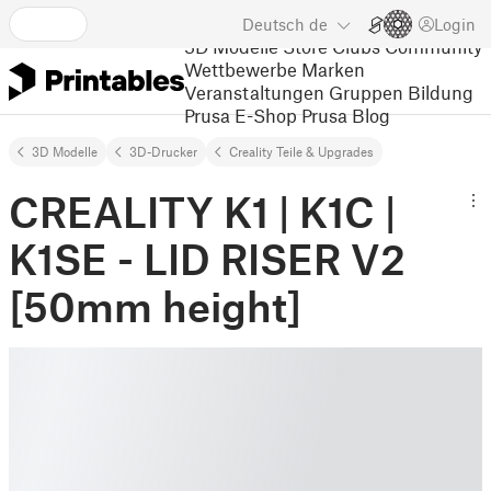
Deutsch
de
Login
3D Modelle
Store
Clubs
Community
Wettbewerbe
Marken
Veranstaltungen
Gruppen
Bildung
Prusa E-Shop
Prusa Blog
3D Modelle
3D-Drucker
Creality Teile & Upgrades
CREALITY K1 | K1C |
K1SE - LID RISER V2
[50mm height]