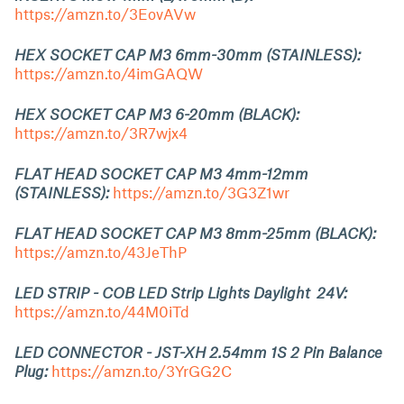
https://amzn.to/3EovAVw
HEX SOCKET CAP M3 6mm-30mm (STAINLESS):
https://amzn.to/4imGAQW
HEX SOCKET CAP M3 6-20mm (BLACK):
https://amzn.to/3R7wjx4
FLAT HEAD SOCKET CAP M3 4mm-12mm
(STAINLESS):
https://amzn.to/3G3Z1wr
FLAT HEAD SOCKET CAP M3 8mm-25mm (BLACK):
https://amzn.to/43JeThP
LED STRIP - COB LED Strip Lights Daylight 24V:
https://amzn.to/44M0iTd
LED CONNECTOR - JST-XH 2.54mm 1S 2 Pin Balance
Plug:
https://amzn.to/3YrGG2C