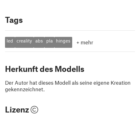
Tags
led
creality
abs
pla
hinges
+
mehr
Herkunft des Modells
Der Autor hat dieses Modell als seine eigene Kreation
gekennzeichnet.
Lizenz