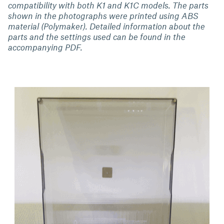
compatibility with both K1 and K1C models. The parts
shown in the photographs were printed using ABS
material (Polymaker). Detailed information about the
parts and the settings used can be found in the
accompanying PDF.