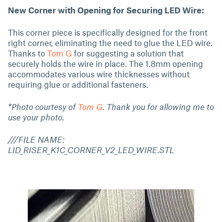
New Corner with Opening for Securing LED Wire:
This corner piece is specifically designed for the front
right corner, eliminating the need to glue the LED wire.
Thanks to
Tom G
for suggesting a solution that
securely holds the wire in place. The 1.8mm opening
accommodates various wire thicknesses without
requiring glue or additional fasteners.
*Photo courtesy of
Tom G
. Thank you for allowing me to
use your photo.
///FILE NAME:
LID_RISER_K1C_CORNER_V2_LED_WIRE.STL