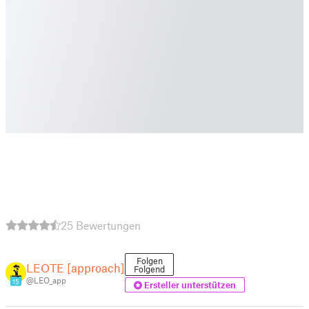
25 Bewertungen
Folgen
LEOTE [approach]
Folgend
@LEO_app
15
Ersteller unterstützen