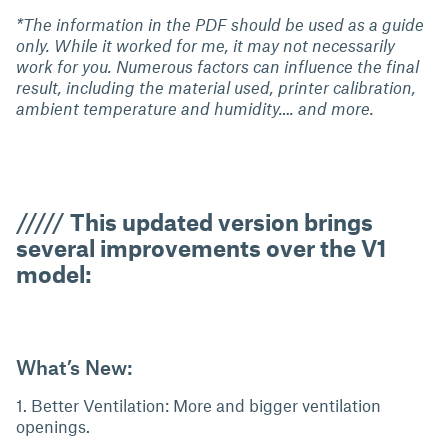
*The information in the PDF should be used as a guide
only. While it worked for me, it may not necessarily
work for you. Numerous factors can influence the final
result, including the material used, printer calibration,
ambient temperature and humidity…. and more.
/////
This updated version brings
several improvements over the V1
model:
What’s New:
1. Better Ventilation: More and bigger ventilation
openings.