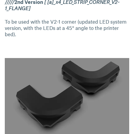
/////2nd Version
[ [a]_x4_LED_STRIP_CORNER_V2-
1_FLANGE]
To be used with the V2-1 corner (updated LED system
version, with the LEDs at a 45° angle to the printer
bed).