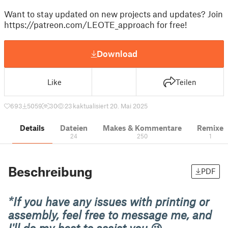
Want to stay updated on new projects and updates? Join
https://patreon.com/LEOTE_approach for free!
Download
Like
Teilen
693
5059
30
23 k
aktualisiert 20. Mai 2025
Details
Dateien
Makes & Kommentare
Remixe
24
250
1
Beschreibung
PDF
*If you have any issues with printing or
assembly, feel free to message me, and
I'll do my best to assist you
😉.