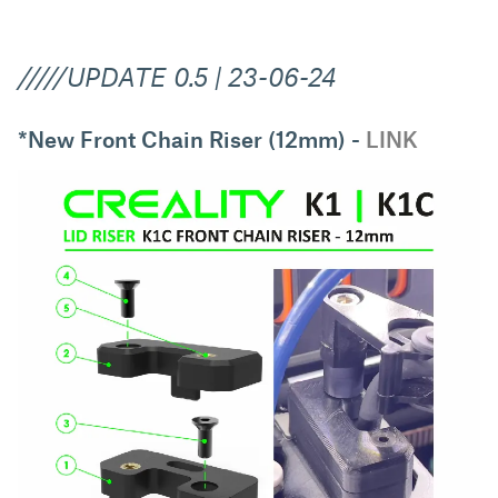
/////UPDATE 0.5 | 23-06-24
*New Front Chain Riser (12mm) -
LINK