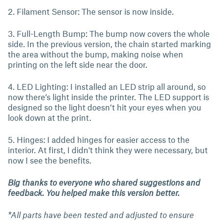
2. Filament Sensor: The sensor is now inside.
3. Full-Length Bump: The bump now covers the whole
side. In the previous version, the chain started marking
the area without the bump, making noise when
printing on the left side near the door.
4. LED Lighting: I installed an LED strip all around, so
now there’s light inside the printer. The LED support is
designed so the light doesn’t hit your eyes when you
look down at the print.
5. Hinges: I added hinges for easier access to the
interior. At first, I didn't think they were necessary, but
now I see the benefits.
Big thanks to everyone who shared suggestions and
feedback. You helped make this version better.
*All parts have been tested and adjusted to ensure