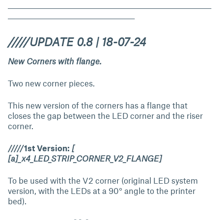
_____________________________________________________________________
___________________________________________
/////UPDATE 0.8 | 18-07-24
New Corners with flange.
Two new corner pieces.
This new version of the corners has a flange that
closes the gap between the LED corner and the riser
corner.
/////1st Version:
[
[a]_x4_LED_STRIP_CORNER_V2_FLANGE]
To be used with the V2 corner (original LED system
version, with the LEDs at a 90° angle to the printer
bed).