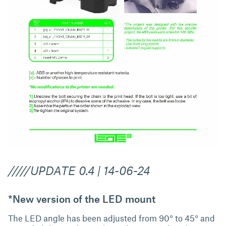
/////UPDATE 0.4 | 14-06-24
*New version of the LED mount
The LED angle has been adjusted from 90° to 45° and