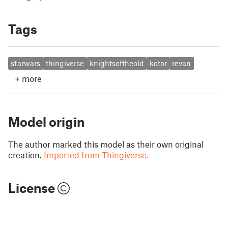
Tags
starwars
thingiverse
knightsoftheold
kotor
revan
+
more
Model origin
The author marked this model as their own original
creation.
Imported from Thingiverse.
License