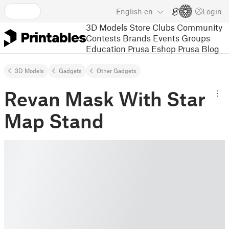
English
en
Login
3D Models
Store
Clubs
Community
Contests
Brands
Events
Groups
Education
Prusa Eshop
Prusa Blog
3D Models
Gadgets
Other Gadgets
Revan Mask With Star
Map Stand