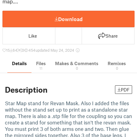
map.…
Download
Like
Share
15
64
0
454
updated May 24, 2024
Details
Files
Makes & Comments
Remixes
11
0
0
Description
PDF
Star Map stand for Revan Mask. Also I added the files
without the stand set up to print as a standalone star
map. There is also a .stp file for the coupling so you can
create a stand for something that isn't the revan mask.
You must print 3 of both arms one and two. Then glue
the mirrored sides together. Also 3 of the base legs. I