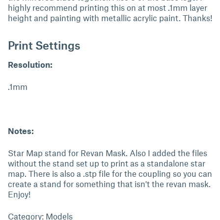
highly recommend printing this on at most .1mm layer
height and painting with metallic acrylic paint. Thanks!
Print Settings
Resolution:
.1mm
Notes:
Star Map stand for Revan Mask. Also I added the files
without the stand set up to print as a standalone star
map. There is also a .stp file for the coupling so you can
create a stand for something that isn't the revan mask.
Enjoy!
Category: Models