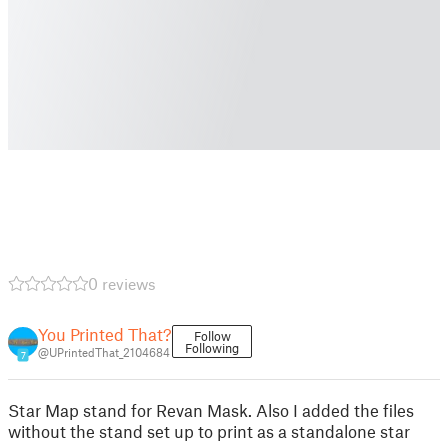
0 reviews
You Printed That?
Follow
Following
@UPrintedThat_2104684
7
Star Map stand for Revan Mask. Also I added the files
without the stand set up to print as a standalone star