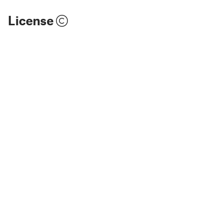
License