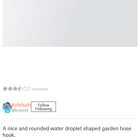
2 reviews
kyleisah
Follow
Following
@kyleisah
14
A nice and rounded water droplet shaped garden hose
hook.