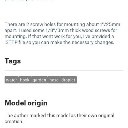
There are 2 screw holes for mounting about 1"/25mm
apart. I used some 1/8"/3mm thick wood screws for
mounting. If that wont work for you, I've provided a
.STEP file so you can make the necessary changes.
Tags
water
hook
garden
hose
droplet
Model origin
The author marked this model as their own original
creation.