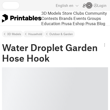
English
en
Login
3D Models
Store
Clubs
Community
Contests
Brands
Events
Groups
Education
Prusa Eshop
Prusa Blog
3D Models
Household
Outdoor & Garden
Water Droplet Garden
Hose Hook