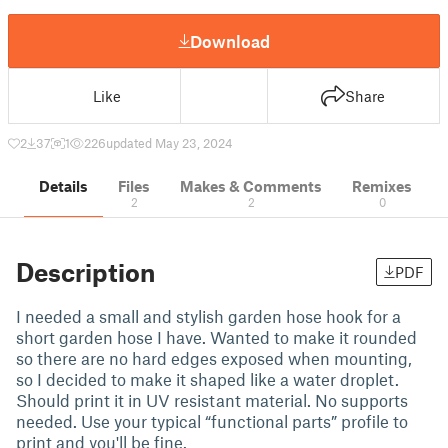
Download
Like
Share
2
37
1
226
updated May 23, 2024
Details
Files
Makes & Comments
Remixes
2
2
0
Description
PDF
I needed a small and stylish garden hose hook for a
short garden hose I have. Wanted to make it rounded
so there are no hard edges exposed when mounting,
so I decided to make it shaped like a water droplet.
Should print it in UV resistant material. No supports
needed. Use your typical “functional parts” profile to
print and you'll be fine.