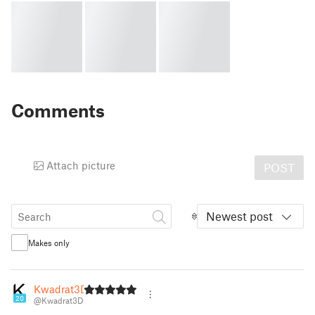
Comments
Attach picture
POST
Newest post
Makes only
Kwadrat3D
20
@Kwadrat3D