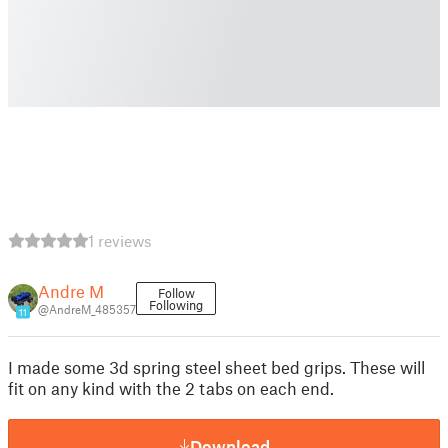
1 reviews
Andre M
Follow
Following
@AndreM_485357
11
I made some 3d spring steel sheet bed grips. These will
fit on any kind with the 2 tabs on each end.
Download