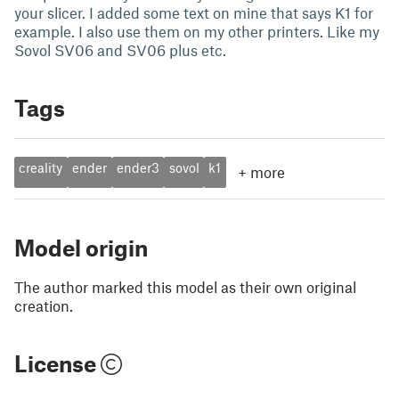
your slicer. I added some text on mine that says K1 for
example. I also use them on my other printers. Like my
Sovol SV06 and SV06 plus etc.
Tags
creality
ender
ender3
sovol
k1
+
more
Model origin
The author marked this model as their own original
creation.
License