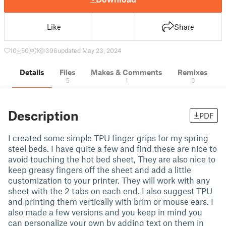
Like
Share
10
50
1
396
updated May 23, 2024
Details
Files
Makes & Comments
Remixes
5
1
0
Description
PDF
I created some simple TPU finger grips for my spring
steel beds. I have quite a few and find these are nice to
avoid touching the hot bed sheet, They are also nice to
keep greasy fingers off the sheet and add a little
customization to your printer. They will work with any
sheet with the 2 tabs on each end. I also suggest TPU
and printing them vertically with brim or mouse ears. I
also made a few versions and you keep in mind you
can personalize your own by adding text on them in