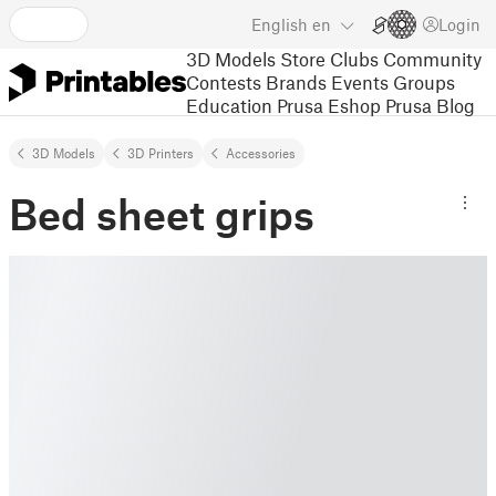
English
en
Login
3D Models
Store
Clubs
Community
Contests
Brands
Events
Groups
Education
Prusa Eshop
Prusa Blog
3D Models
3D Printers
Accessories
Bed sheet grips