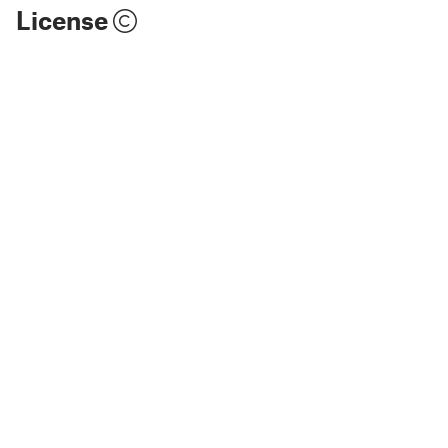
License