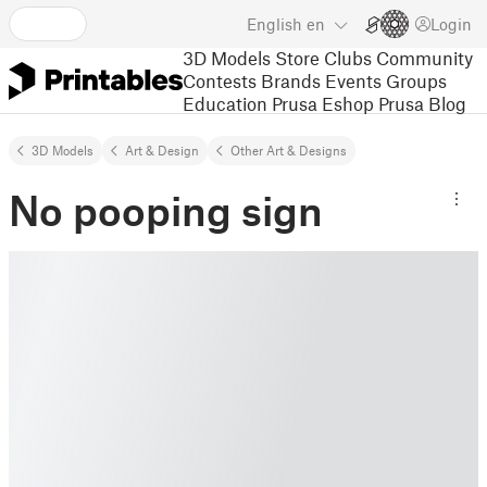
English
en
Login
3D Models
Store
Clubs
Community
Contests
Brands
Events
Groups
Education
Prusa Eshop
Prusa Blog
3D Models
Art & Design
Other Art & Designs
No pooping sign