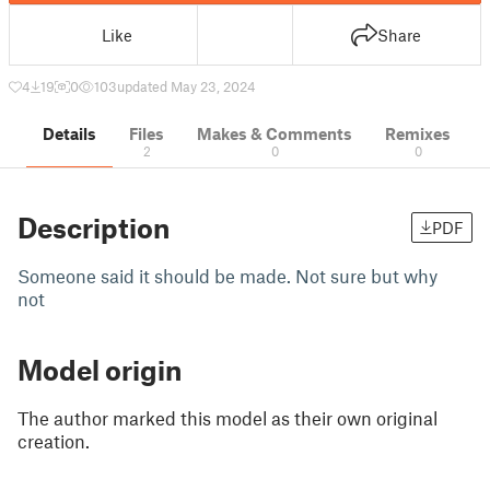
Like
Share
4
19
0
103
updated May 23, 2024
Details
Files
Makes & Comments
Remixes
2
0
0
Description
PDF
Someone said it should be made. Not sure but why
not
Model origin
The author marked this model as their own original
creation.