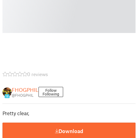
0 reviews
FHOGPHIL
Follow
Following
@FHOGPHIL
18
Pretty clear,
Download