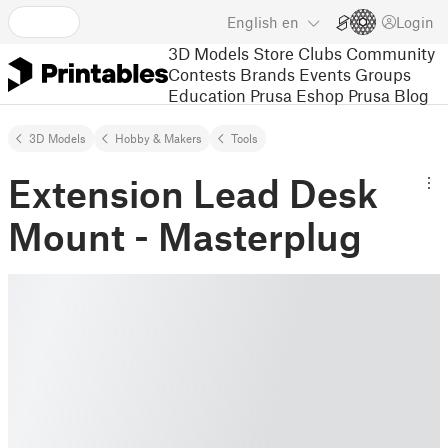
English
en
Login
3D Models
Store
Clubs
Community
Contests
Brands
Events
Groups
Education
Prusa Eshop
Prusa Blog
3D Models
Hobby & Makers
Tools
Extension Lead Desk
Mount - Masterplug