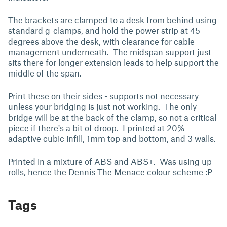
The brackets are clamped to a desk from behind using
standard g-clamps, and hold the power strip at 45
degrees above the desk, with clearance for cable
management underneath. The midspan support just
sits there for longer extension leads to help support the
middle of the span.
Print these on their sides - supports not necessary
unless your bridging is just not working. The only
bridge will be at the back of the clamp, so not a critical
piece if there's a bit of droop. I printed at 20%
adaptive cubic infill, 1mm top and bottom, and 3 walls.
Printed in a mixture of ABS and ABS+. Was using up
rolls, hence the Dennis The Menace colour scheme :P
Tags