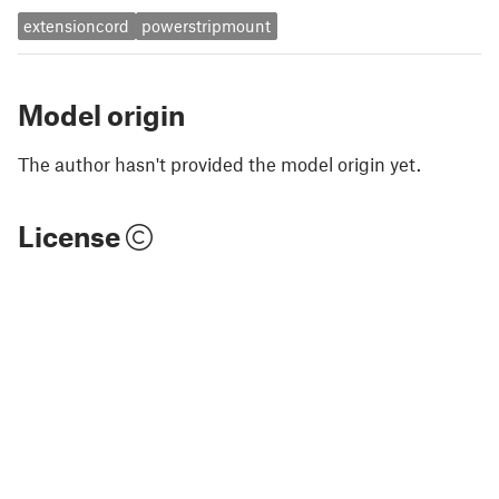
extensioncord
powerstripmount
Model origin
The author hasn't provided the model origin yet.
License