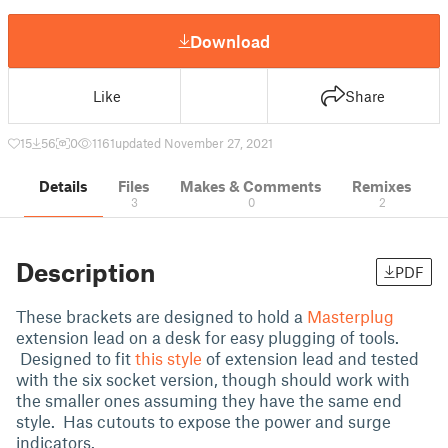
Download
Like
Share
15
56
0
1161
updated November 27, 2021
Details
Files
Makes & Comments
Remixes
3
0
2
Description
PDF
These brackets are designed to hold a
Masterplug
extension lead on a desk for easy plugging of tools.
Designed to fit
this style
of extension lead and tested
with the six socket version, though should work with
the smaller ones assuming they have the same end
style. Has cutouts to expose the power and surge
indicators.