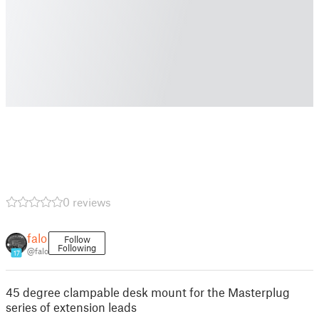
0 reviews
falo
Follow
Following
@falo
17
45 degree clampable desk mount for the Masterplug
series of extension leads