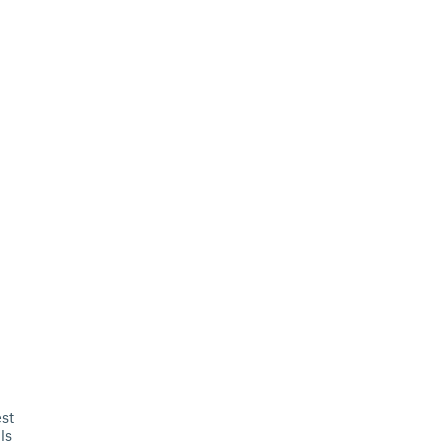
st
ls