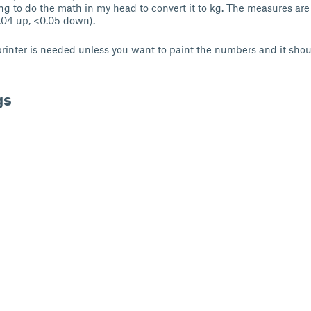
ing to do the math in my head to convert it to kg. The measures ar
.04 up, <0.05 down).
printer is needed unless you want to paint the numbers and it shou
gs