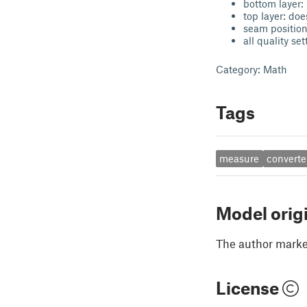
bottom layer: 
top layer: doe
seam position
all quality se
Category: Math
Tags
measure
converte
Model orig
The author marked
License