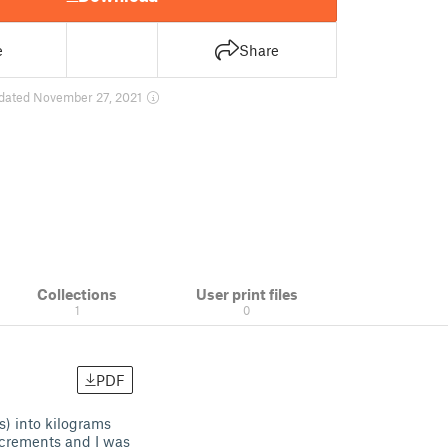
e
Share
dated November 27, 2021
Collections
User print files
1
0
PDF
s) into kilograms
ncrements and I was