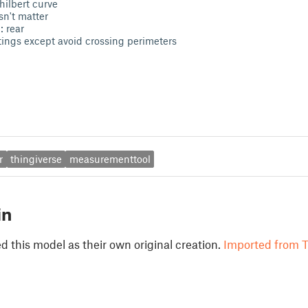
hilbert curve
sn't matter
: rear
ttings except avoid crossing perimeters
r
thingiverse
measurementtool
in
 this model as their own original creation.
Imported from T