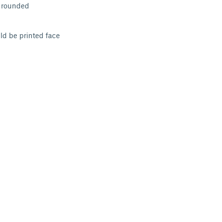
e rounded
ld be printed face