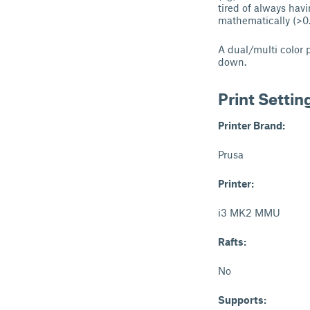
tired of always hav
mathematically (>0
A dual/multi color 
down.
Print Settin
Printer Brand:
Prusa
Printer:
i3 MK2 MMU
Rafts:
No
Supports: