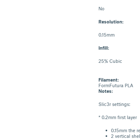
No
Resolution:
0.15mm
Infill:
25% Cubic
Filament:
FormFutura PLA
Notes:
Slic3r settings:
* 0.2mm first layer
0.15mm the re
2 vertical shel