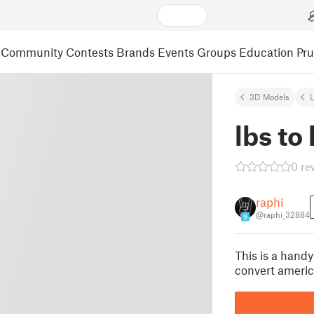
Community
Contests
Brands
Events
Groups
Education
Pr
3D Models
L
lbs to
0 re
raphi
@raphi_32884
9
This is a handy
convert americ