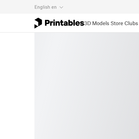
English
en
3D Models
Store
Clubs