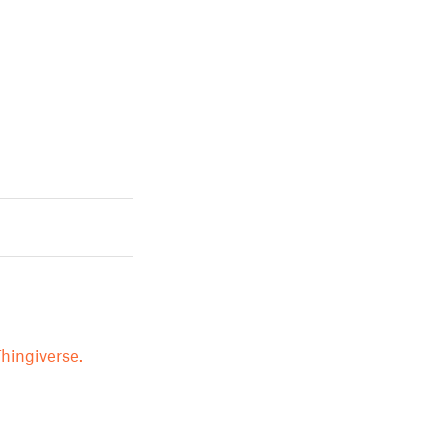
hingiverse.