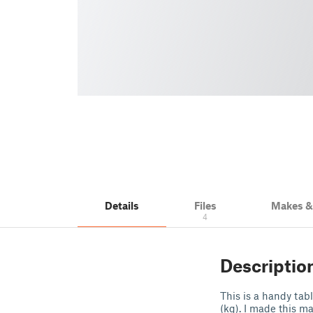
Details
Files
Makes 
4
Descriptio
This is a handy tab
(kg). I made this 