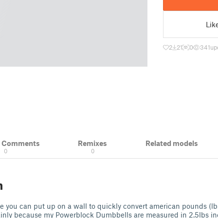
Lik
2
21
0
341
up
& Comments
Remixes
Related models
0
0
n
le you can put up on a wall to quickly convert american pounds (lb
mainly because my Powerblock Dumbbells are measured in 2.5lbs i