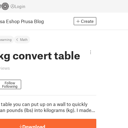
Login
usa Eshop
Prusa Blog
Create
earning
Math
 kg convert table
views
Follow
Following
 table you can put up on a wall to quickly
an pounds (lbs) into kilograms (kg). I made…
Download