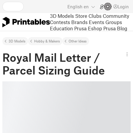
English
en
Login
3D Models
Store
Clubs
Community
Contests
Brands
Events
Groups
Education
Prusa Eshop
Prusa Blog
3D Models
Hobby & Makers
Other Ideas
Royal Mail Letter /
Parcel Sizing Guide