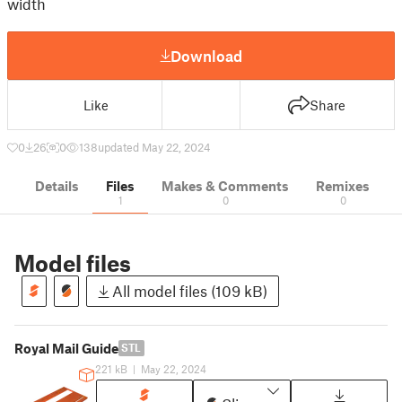
width
Download
Like
Share
0
26
0
138
updated May 22, 2024
Details
Files
Makes & Comments
Remixes
1
0
0
Model files
All model files (109 kB)
Royal Mail Guide
STL
221 kB
|
May 22, 2024