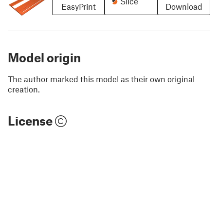
Slice
EasyPrint
Download
Model origin
The author marked this model as their own original
creation.
License