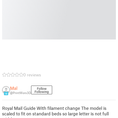
0 reviews
Mal
Follow
Following
@PrintWorx3D
18
Royal Mail Guide With filament change The model is
scaled to fit on standard beds so large letter is not full