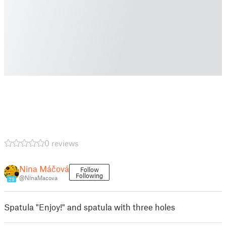
0 reviews
Nina Máčová
Follow
Following
@NinaMacova
29
Spatula "Enjoy!" and spatula with three holes