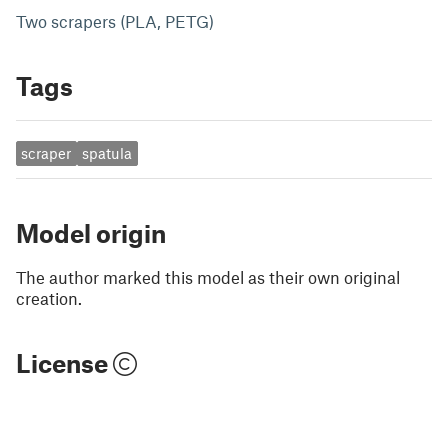
Two scrapers (PLA, PETG)
Tags
scraper
spatula
Model origin
The author marked this model as their own original
creation.
License