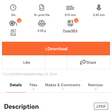
0m
6× print file
0.15 mm
0.40 mm
PET
0.00 g
Prusa MK4
PLA
Download
Like
Share
3
14
0
92
updated May 23, 2024
Details
Files
Makes & Comments
Remixes
8
0
0
Description
PDF