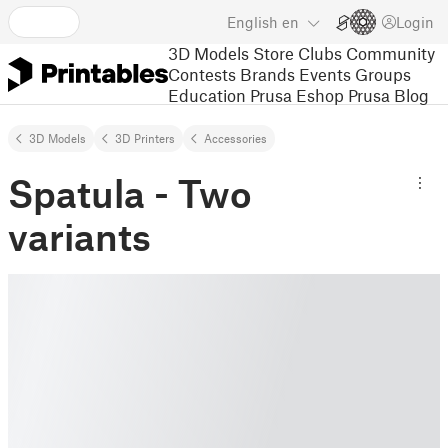
English
en
Login
3D Models
Store
Clubs
Community
Contests
Brands
Events
Groups
Education
Prusa Eshop
Prusa Blog
3D Models
3D Printers
Accessories
Spatula - Two
variants