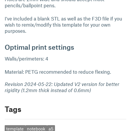
pencils/ballpoint pens.
I've included a blank STL as well as the F3D file if you
wish to remix/modify this template for your own
purposes.
Optimal print settings
Walls/perimeters: 4
Material: PETG recommended to reduce flexing.
Revision 2024-05-22: Updated V2 version for better
rigidity (1.2mm thick instead of 0.6mm)
Tags
template
notebook
a5