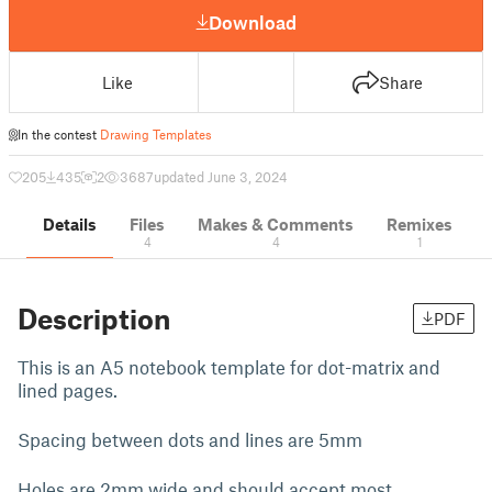
Download
Like
Share
In the contest
Drawing Templates
205
435
2
3687
updated June 3, 2024
Details
Files
Makes & Comments
Remixes
4
4
1
Description
PDF
This is an A5 notebook template for dot-matrix and
lined pages.
Spacing between dots and lines are 5mm
Holes are 2mm wide and should accept most