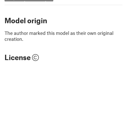
Model origin
The author marked this model as their own original
creation.
License