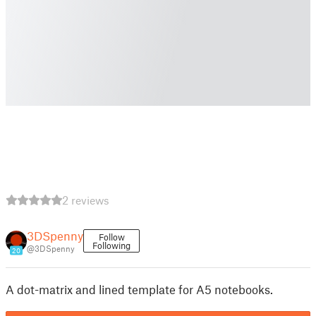
2 reviews
3DSpenny
Follow
Following
@3DSpenny
20
A dot-matrix and lined template for A5 notebooks.