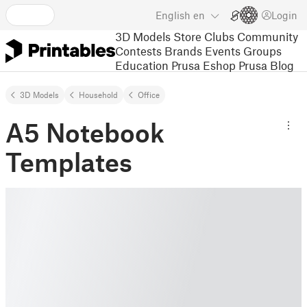
English
en
Login
3D Models
Store
Clubs
Community
Contests
Brands
Events
Groups
Education
Prusa Eshop
Prusa Blog
3D Models
Household
Office
A5 Notebook
Templates