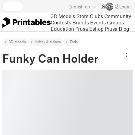
English
en
Login
3D Models
Store
Clubs
Community
Contests
Brands
Events
Groups
Education
Prusa Eshop
Prusa Blog
3D Models
Hobby & Makers
Tools
Funky Can Holder