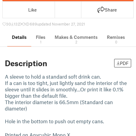
Like
Share
30
132
1
689
updated November 27, 2021
Details
Files
Makes & Comments
Remixes
1
2
0
Description
PDF
A sleeve to hold a standard soft drink can.
If a can is too tight, just lightly sand the interior of the
sleeve until it slides in smoothly…Or print it like 0.1%
bigger than the default file.
The interior diameter is 66.5mm (Standard can
diameter)
Hole in the bottom to push out empty cans.
Printed on Anycubic Mono X