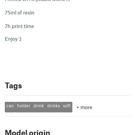
75ml of resin
7h print time
Enjoy :)
Tags
can
holder
drink
drinks
soft
+
more
Model origin