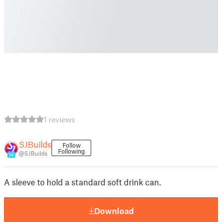
1 reviews
SJBuilds
Follow
Following
@SJBuilds
14
A sleeve to hold a standard soft drink can.
Download