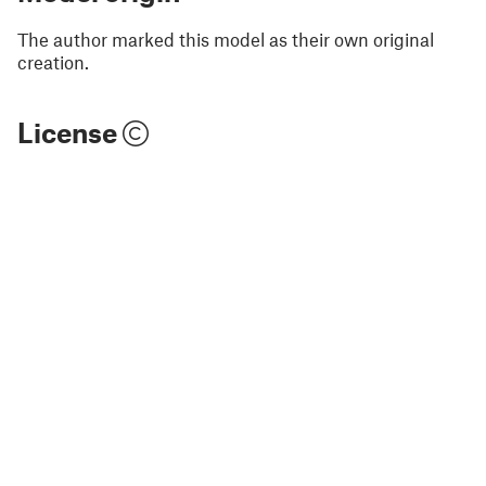
The author marked this model as their own original
creation.
License