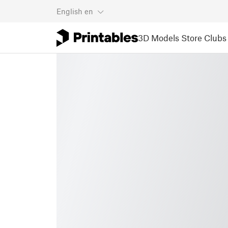
English
en
3D Models
Store
Clubs