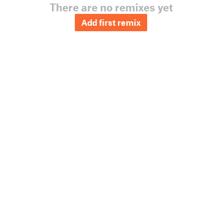
There are no remixes yet
Add first remix