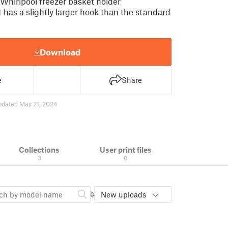
 Whirlpool freezer basket holder
 has a slightly larger hook than the standard
Download
e
Share
pdated May 21, 2024
Collections
User print files
3
0
New uploads