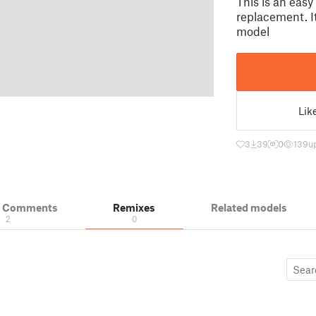
This is an easy
replacement. It
model
Lik
3
39
0
139
u
& Comments
Remixes
Related models
2
0