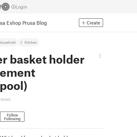
Login
usa Eshop
Prusa Blog
Create
Household
Kitchen
r basket holder
cement
pool)
views
Follow
Following