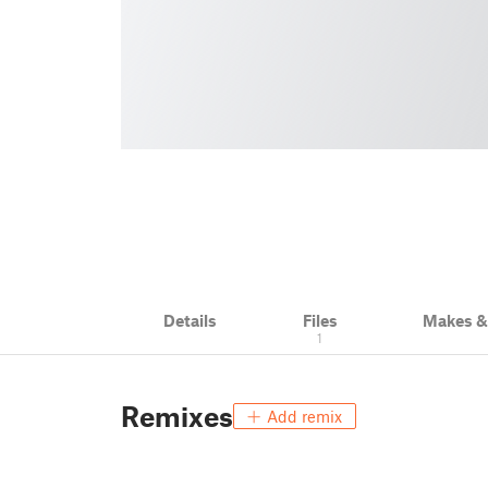
Details
Files
Makes 
1
Remixes
Add remix