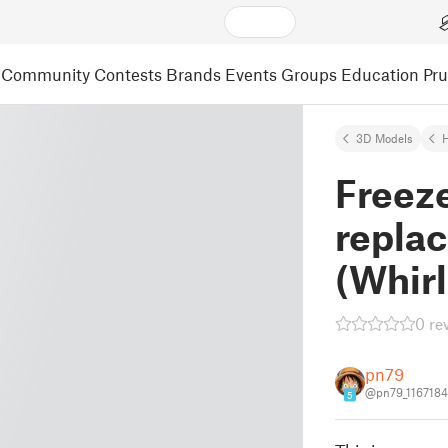
Community
Contests
Brands
Events
Groups
Education
Pr
3D Models
Freeze
repla
(Whirl
0 re
pn79
@pn79_1167184
5