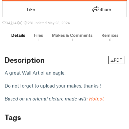
Like
Share
34
141
1
281
updated May 23, 2024
Details
Files
Makes & Comments
Remixes
1
1
0
Description
PDF
A great Wall Art of an eagle.
Do not forget to upload your makes, thanks !
Based on an orignal picture made with
Hotpot
Tags