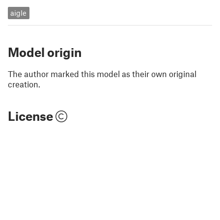
aigle
Model origin
The author marked this model as their own original
creation.
License