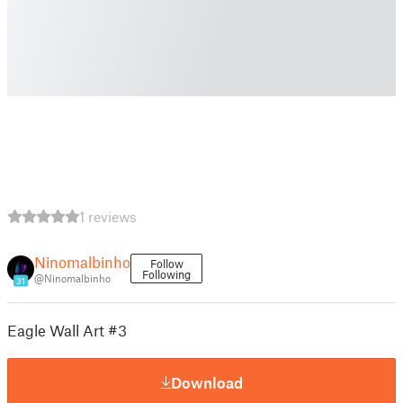
1 reviews
Ninomalbinho
Follow
Following
@Ninomalbinho
31
Eagle Wall Art #3
Download