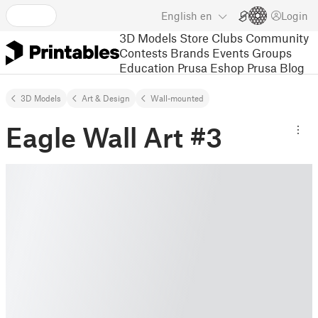
English
en
Login
3D Models
Store
Clubs
Community
Contests
Brands
Events
Groups
Education
Prusa Eshop
Prusa Blog
3D Models
Art & Design
Wall-mounted
Eagle Wall Art #3