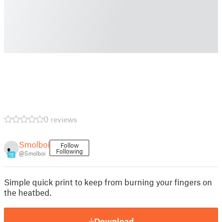
0 reviews
Smolboi
Follow
Following
@Smolboi
15
Simple quick print to keep from burning your fingers on
the heatbed.
Download