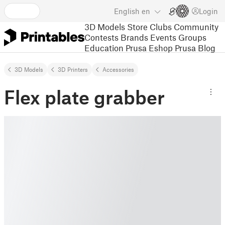
English
en
Login
3D Models
Store
Clubs
Community
Contests
Brands
Events
Groups
Education
Prusa Eshop
Prusa Blog
3D Models
3D Printers
Accessories
Flex plate grabber