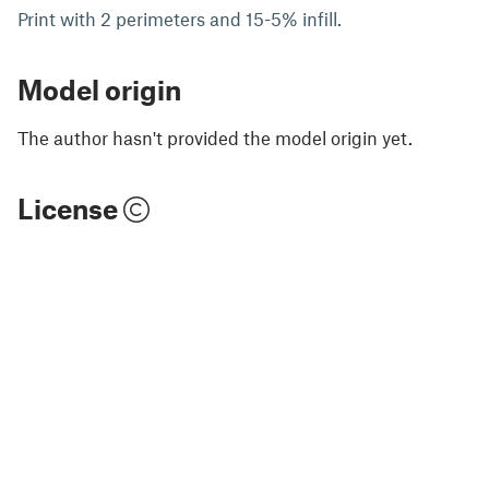
Print with 2 perimeters and 15-5% infill.
Model origin
The author hasn't provided the model origin yet.
License