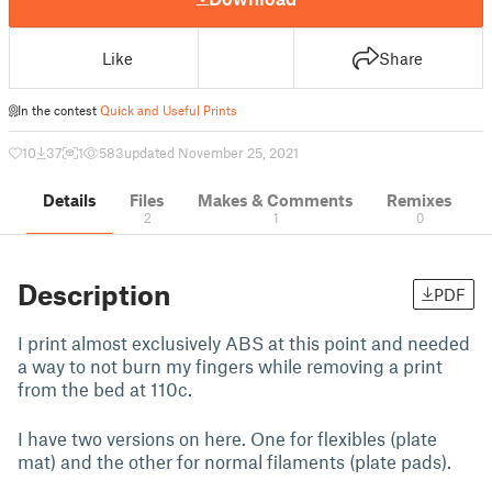
Like
Share
In the contest
Quick and Useful Prints
10
37
1
583
updated November 25, 2021
Details
Files
Makes & Comments
Remixes
2
1
0
Description
PDF
I print almost exclusively ABS at this point and needed
a way to not burn my fingers while removing a print
from the bed at 110c.
I have two versions on here. One for flexibles (plate
mat) and the other for normal filaments (plate pads).