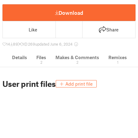
Download
Like
Share
14
89
1
269
updated June 6, 2024
Details
Files
Makes & Comments
Remixes
2
2
1
User print files
Add print file