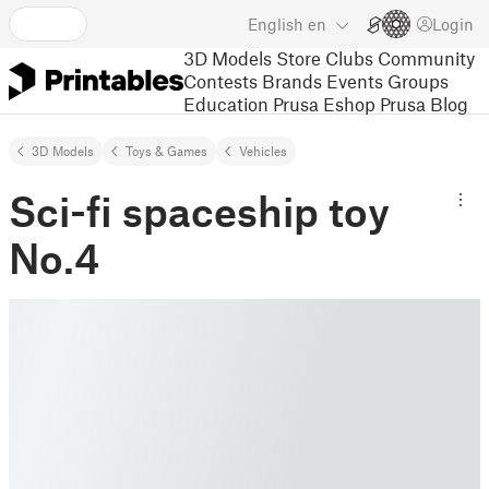
English
en
Login
3D Models
Store
Clubs
Community
Contests
Brands
Events
Groups
Education
Prusa Eshop
Prusa Blog
3D Models
Toys & Games
Vehicles
Sci-fi spaceship toy
No.4