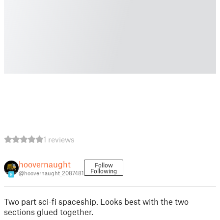
1 reviews
hoovernaught
Follow
Following
@hoovernaught_2087481
9
Two part sci-fi spaceship. Looks best with the two
sections glued together.