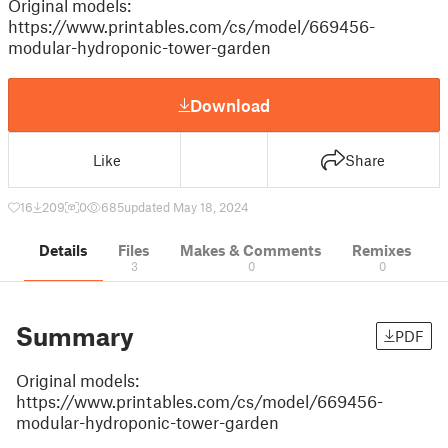
Original models:
https://www.printables.com/cs/model/669456-
modular-hydroponic-tower-garden
Download
Like
Share
16
209
0
685
updated May 18, 2024
Details
Files
Makes & Comments
Remixes
3
0
0
Summary
PDF
Original models:
https://www.printables.com/cs/model/669456-
modular-hydroponic-tower-garden