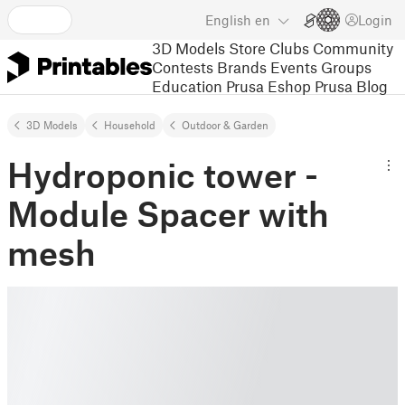
English
en
Login
3D Models
Store
Clubs
Community
Contests
Brands
Events
Groups
Education
Prusa Eshop
Prusa Blog
3D Models
Household
Outdoor & Garden
Hydroponic tower -
Module Spacer with
mesh