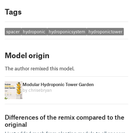
Tags
spacer
hydroponic
hydroponicsystem
hydroponictower
Model origin
The author remixed this model.
Modular Hydroponic Tower Garden
by chrisebryan
Differences of the remix compared to the
original