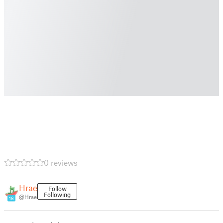
0 reviews
Hrae
Follow
Following
@Hrae
16