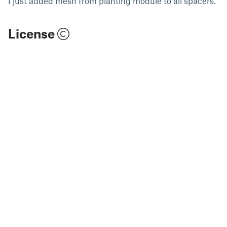
I just added mesh from planting module to all spacers.
License