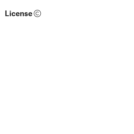
License