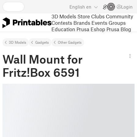
English
en
Login
3D Models
Store
Clubs
Community
Contests
Brands
Events
Groups
Education
Prusa Eshop
Prusa Blog
3D Models
Gadgets
Other Gadgets
Wall Mount for
Fritz!Box 6591