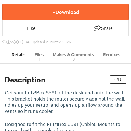
Download
Like
Share
1
55
0
346
updated August 2, 2026
Details
Files
Makes & Comments
Remixes
1
0
Description
PDF
Get your Fritz!Box 6591 off the desk and onto the wall.
This bracket holds the router securely against the wall,
tidies up your setup, and opens up airflow around the
vents so it runs cooler.
Designed to fit the Fritz!Box 6591 (Cable). Mounts to
the wall with a couple of screws.