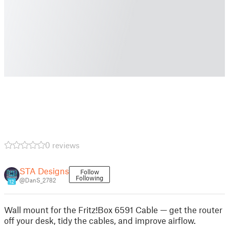
0 reviews
STA Designs
Follow
Following
@DanS_2782
12
Wall mount for the Fritz!Box 6591 Cable — get the router
off your desk, tidy the cables, and improve airflow.