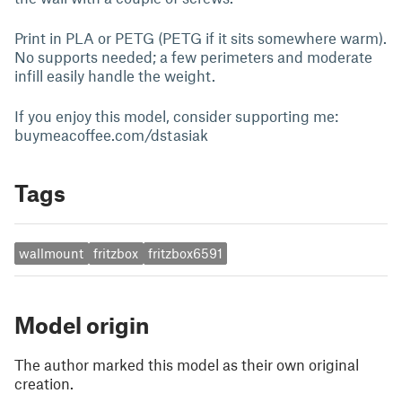
Print in PLA or PETG (PETG if it sits somewhere warm).
No supports needed; a few perimeters and moderate
infill easily handle the weight.
If you enjoy this model, consider supporting me:
buymeacoffee.com/dstasiak
Tags
wallmount
fritzbox
fritzbox6591
Model origin
The author marked this model as their own original
creation.