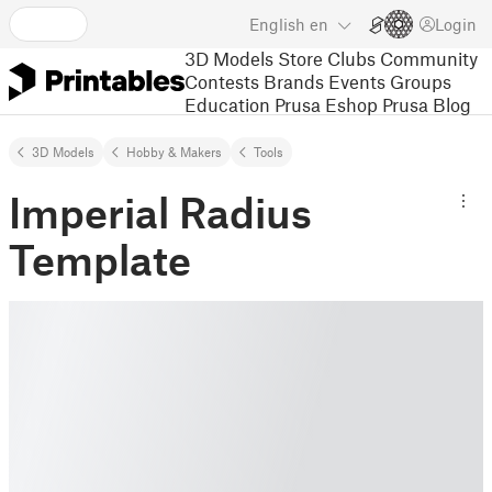
English
en
Login
3D Models
Store
Clubs
Community
Contests
Brands
Events
Groups
Education
Prusa Eshop
Prusa Blog
3D Models
Hobby & Makers
Tools
Imperial Radius
Template