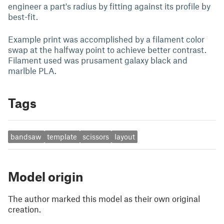
engineer a part's radius by fitting against its profile by
best-fit.
Example print was accomplished by a filament color
swap at the halfway point to achieve better contrast.
Filament used was prusament galaxy black and
marlble PLA.
Tags
bandsaw
template
scissors
layout
Model origin
The author marked this model as their own original
creation.