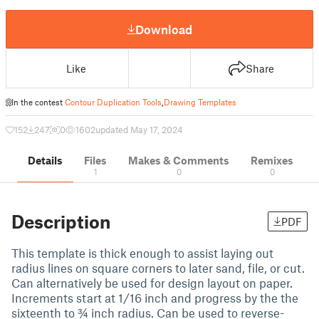
Download
Like
Share
In the contest
Contour Duplication Tools
,
Drawing Templates
152
247
0
1602
updated May 17, 2024
Details
Files
Makes & Comments
Remixes
1
0
0
Description
PDF
This template is thick enough to assist laying out
radius lines on square corners to later sand, file, or cut.
Can alternatively be used for design layout on paper.
Increments start at 1/16 inch and progress by the the
sixteenth to ¾ inch radius. Can be used to reverse-