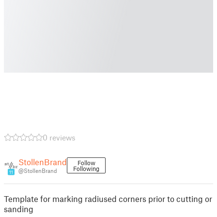
0 reviews
StollenBrand
Follow
Following
@StollenBrand
11
Template for marking radiused corners prior to cutting or
sanding