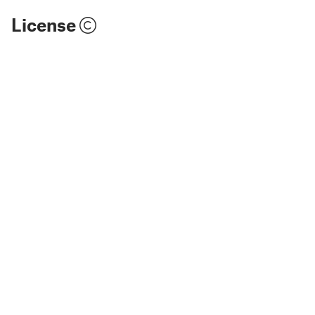
License