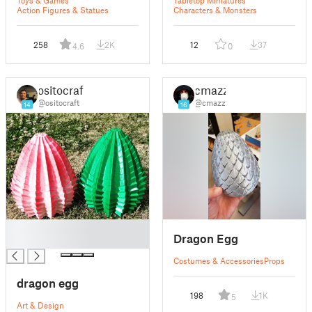
Toys & Games
Tabletop Miniatures
Action Figures & Statues
Characters & Monsters
258
2K
12
37
4.6
0
ositocraft
cmazz
@ositocraft
@cmazz
14
16
█
Dragon Egg
█
Costumes & Accessories
Props
dragon egg
198
1K
5
Art & Design