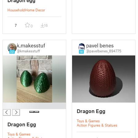
Household
Home Decor
7
16
0
k.makesstuff
pavel benes
@kmakesstuff
@pavelbenes_894775
22
18
█
Dragon Egg
Toys & Games
Dragon Egg
Action Figures & Statues
Toys & Games