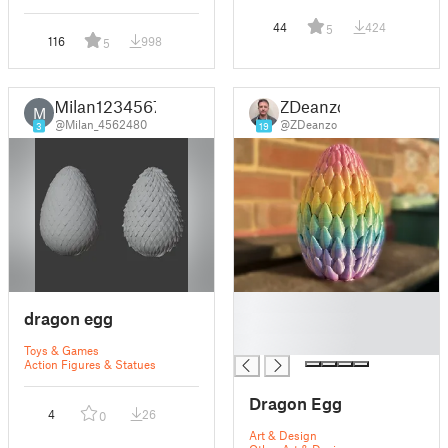
44
424
5
116
998
5
Milan1234567
ZDeanzo
M
@Milan_4562480
@ZDeanzo
3
19
█
dragon egg
█
█
Toys & Games
Action Figures & Statues
Dragon Egg
4
26
0
Art & Design