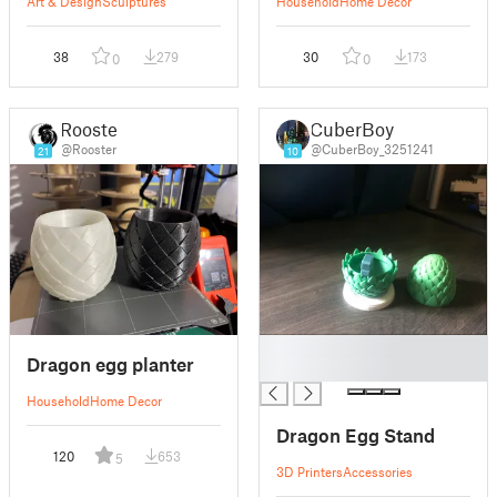
Art & Design
Sculptures
Household
Home Decor
38
279
30
173
0
0
Rooster
CuberBoy
@Rooster
@CuberBoy_3251241
21
10
█
Dragon egg planter
█
Household
Home Decor
Dragon Egg Stand
120
653
5
3D Printers
Accessories