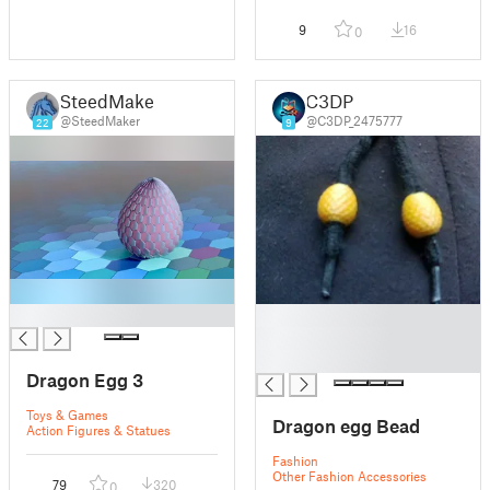
9
16
0
SteedMaker
C3DP
@SteedMaker
@C3DP_2475777
22
9
█
█
█
█
Dragon Egg 3
Toys & Games
Dragon egg Bead
Action Figures & Statues
Fashion
Other Fashion Accessories
79
320
0