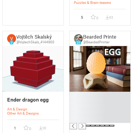
Puzzles & Brain-teasers
5
43
0
Vojtěch Skalský
Bearded Printer
@VojtechSkals_4144903
@BeardedPrinter
3
35
█
Ender dragon egg
█
█
Art & Design
█
Other Art & Designs
█
1
10
0