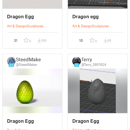
Dragon Egg
Dragon egg
Art & Design
Sculptures
Art & Design
Sculptures
31
189
10
48
0
0
SteedMaker
Terry
@SteedMaker
@Terry_3957424
22
15
Dragon Egg
Dragon Egg