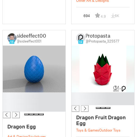
Other Art & Designs
694
6K
4.9
sideeffect001
Protopasta
@sideeffect001
@Protopasta_325577
15
14
█
█
█
█
█
Dragon Fruit Dragon
Egg
Dragon Egg
Toys & Games
Outdoor Toys
Art & Design
Sculptures