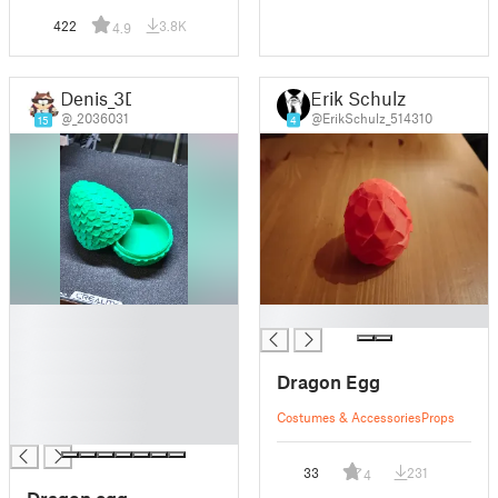
422
3.8K
4.9
Denis_3D
Erik Schulz
@_2036031
@ErikSchulz_514310
15
4
█
█
█
█
Dragon Egg
█
█
Costumes & Accessories
Props
█
33
231
4
Dragon egg