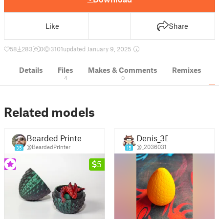
Like
Share
58
283
0
3101
updated January 9, 2025
Details
Files
Makes & Comments
Remixes
4
0
Related models
Bearded Printer
Denis_3D
@BeardedPrinter
@_2036031
35
15
5