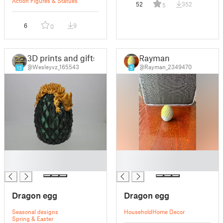
Action Figures & Statues
52
352
5
6
9
0
3D prints and gifts
Rayman
@Wesleyvz_165543
@Rayman_2349470
13
5
█
█
█
█
Dragon egg
Dragon egg
Seasonal designs
Household
Home Decor
Spring & Easter