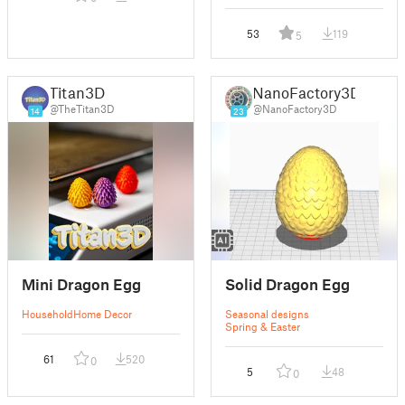
53
119
5
Titan3D
NanoFactory3D
@TheTitan3D
@NanoFactory3D
14
23
Mini Dragon Egg
Solid Dragon Egg
Household
Home Decor
Seasonal designs
Spring & Easter
61
520
0
5
48
0