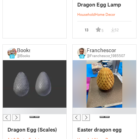
Dragon Egg Lamp
Household
Home Decor
13
52
5
Books
Franchescor
@Books
@Franchescor_1985507
31
16
█
█
Dragon Egg (Scales)
Easter dragon egg