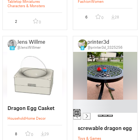
Tabletop Miniatures
Fashion
Women
Characters & Monsters
6
28
0
2
0
Jens Willmer
printer3d
@JensWillmer
@printer3d_3325256
18
8
█
Dragon Egg Casket
█
Household
Home Decor
screwable dragon egg
8
29
0
Toys & Games