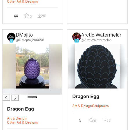
Other Art & Designs
44
201
0
DMojito
Arctic Watermelon
@DMojito_206656
@ArcticWatermelon
9
17
█
Dragon Egg
Art & Design
Sculptures
Dragon Egg
Art & Design
5
38
0
Other Art & Designs