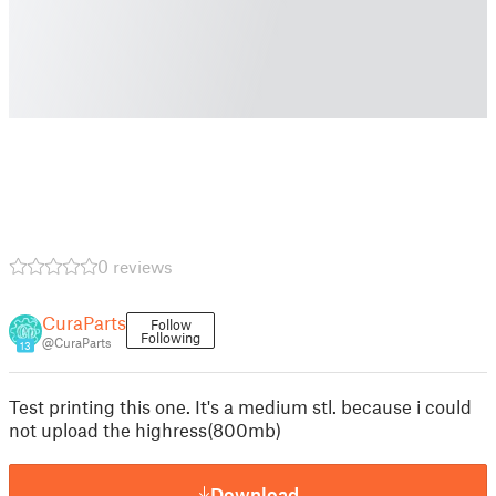
0 reviews
CuraParts
Follow
Following
@CuraParts
13
Test printing this one. It's a medium stl. because i could
not upload the highress(800mb)
Download