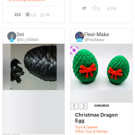
37
254
0
222
1.6K
4.9
0ni
Flexi-Maker
0
@0ni_583643
@FlexiMaker
7
24
█
█
█
█
█
█
Christmas Dragon
█
Egg
█
Toys & Games
█
Other Toys & Games