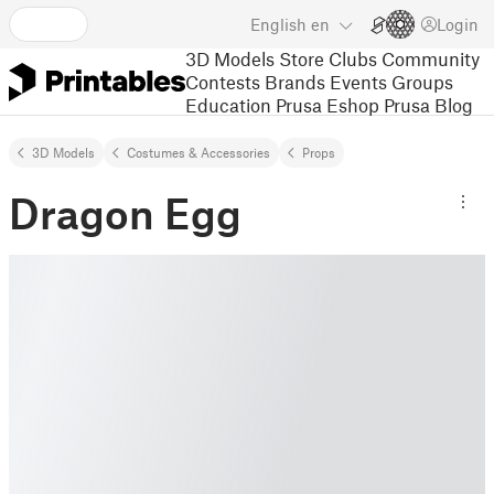
English
en
Login
3D Models
Store
Clubs
Community
Contests
Brands
Events
Groups
Education
Prusa Eshop
Prusa Blog
3D Models
Costumes & Accessories
Props
Dragon Egg