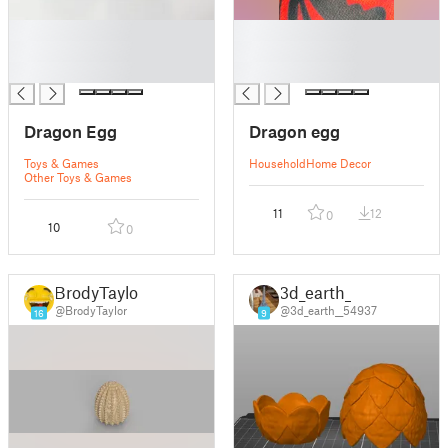
█
█
█
█
█
█
Dragon Egg
Dragon egg
Toys & Games
Household
Home Decor
Other Toys & Games
11
12
0
10
0
BrodyTaylor
3d_earth_
@BrodyTaylor
@3d_earth__54937
16
9