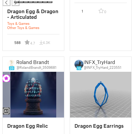
Dragon Egg & Dragon
1
0
- Articulated
Toys & Games
Other Toys & Games
588
4.3K
4.7
Roland Brandt
INFX_TryHard
@RolandBrandt_3509681
@INFX_TryHard_223551
20
10
Dragon Egg Relic
Dragon Egg Earrings