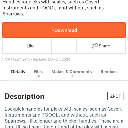
Handles for picks with scales, such as Covert
Instruments and TOOOL, and without, such as
Sparrows.
Download
Like
Share
36
122
2
871
updated May 24, 2024
Details
Files
Makes & Comments
Remixes
18
3
0
Description
PDF
Lockpick handles for picks with scales, such as Covert
Instruments and TOOOL, and without, such as
Sparrows. I like longer and thicker handles. These are a
tight fit, so I heat the butt end of the pick with a heat