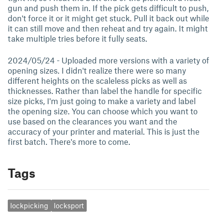
gun and push them in. If the pick gets difficult to push,
don't force it or it might get stuck. Pull it back out while
it can still move and then reheat and try again. It might
take multiple tries before it fully seats.
2024/05/24 - Uploaded more versions with a variety of
opening sizes. I didn't realize there were so many
different heights on the scaleless picks as well as
thicknesses. Rather than label the handle for specific
size picks, I'm just going to make a variety and label
the opening size. You can choose which you want to
use based on the clearances you want and the
accuracy of your printer and material. This is just the
first batch. There's more to come.
Tags
lockpicking
locksport