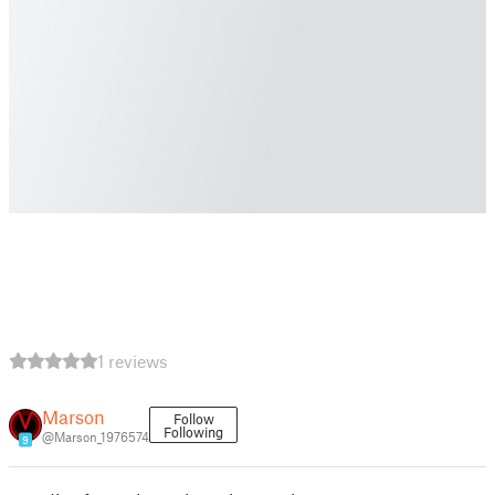
1 reviews
Marson
Follow
Following
@Marson_1976574
9