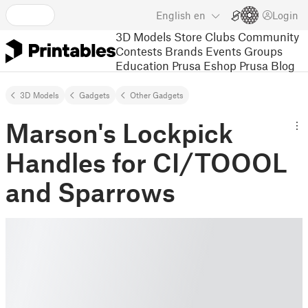
English
en
Login
3D Models
Store
Clubs
Community
Contests
Brands
Events
Groups
Education
Prusa Eshop
Prusa Blog
3D Models
Gadgets
Other Gadgets
Marson's Lockpick
Handles for CI/TOOOL
and Sparrows