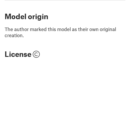
Model origin
The author marked this model as their own original
creation.
License