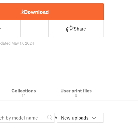
Download
e
Share
pdated May 17, 2024
Collections
User print files
12
0
New uploads