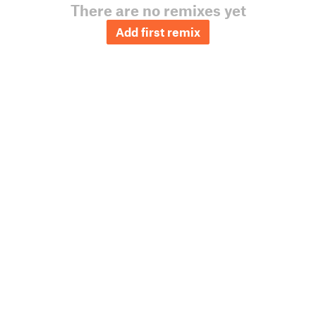
There are no remixes yet
Add first remix