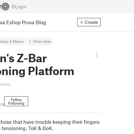
Login
usa Eshop
Prusa Blog
Create
Hobby & Makers
Other Ideas
n's Z-Bar
oning Platform
views
Follow
Following
574
those that have trouble keeping their fingers
e tensioning. ToK & BoK.