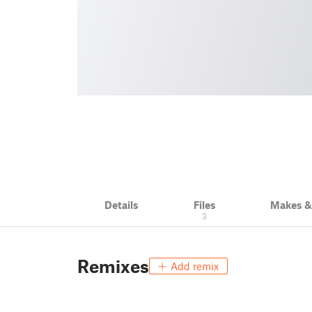
Details
Files
Makes 
3
Remixes
Add remix