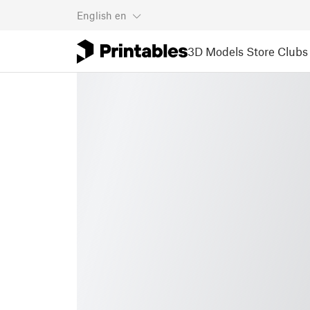
English
en
3D Models
Store
Clubs