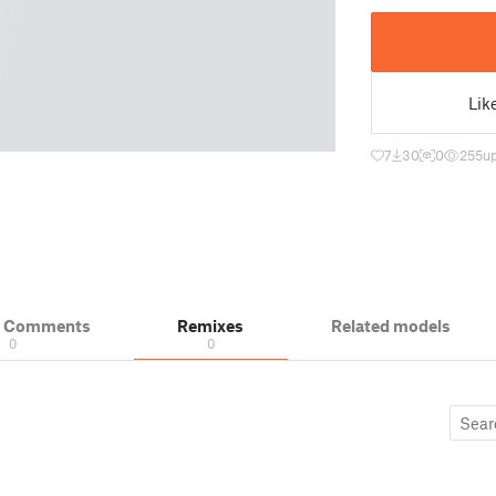
Lik
7
30
0
255
u
& Comments
Remixes
Related models
0
0