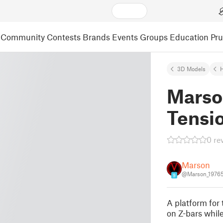
Community
Contests
Brands
Events
Groups
Education
Pr
3D Models
Marso
Tensi
0 re
Marson
@Marson_1976
9
A platform for 
on Z-bars whil