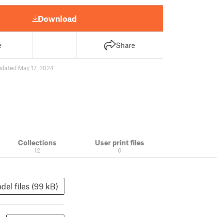
Download
e
Share
pdated May 17, 2024
Collections
User print files
12
0
del files (99 kB)