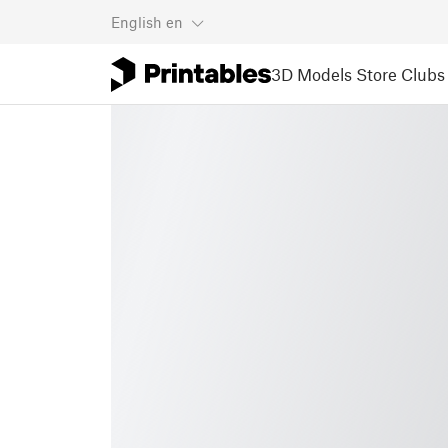
English
en
3D Models
Store
Clubs