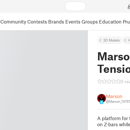
Community
Contests
Brands
Events
Groups
Education
Pr
3D Models
Marso
Tensi
0 re
Marson
@Marson_1976
9
A platform for 
on Z-bars whil