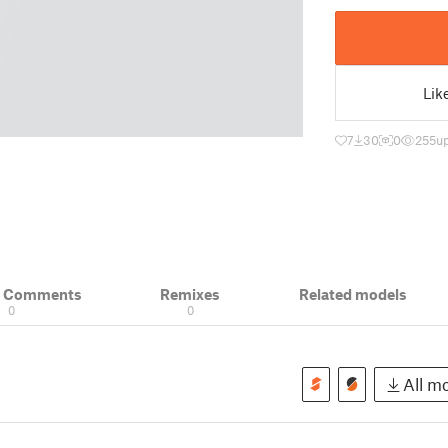
Lik
7
30
0
255
u
& Comments
Remixes
Related models
0
0
All mo