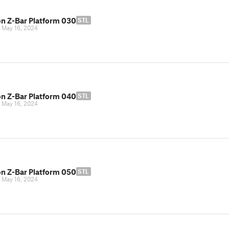
n Z-Bar Platform 030
STL
|
May 16, 2024
n Z-Bar Platform 040
STL
|
May 16, 2024
n Z-Bar Platform 050
STL
|
May 16, 2024