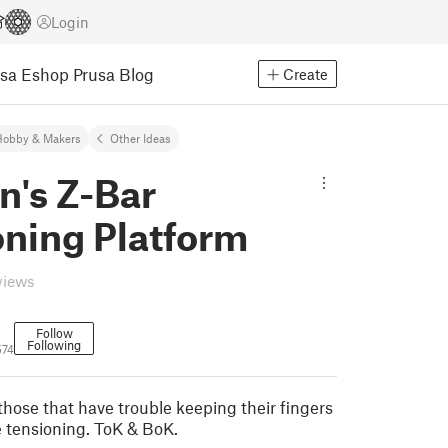
Login
usa Eshop
Prusa Blog
Create
Hobby & Makers
Other Ideas
n's Z-Bar
oning Platform
views
Follow
Following
574
those that have trouble keeping their fingers
e tensioning. ToK & BoK.