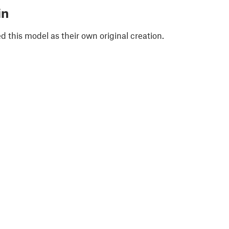
in
 this model as their own original creation.