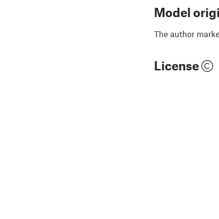
Model orig
The author marked
License