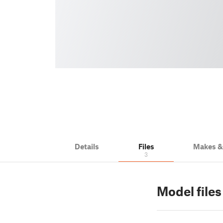
Details
Files
Makes 
3
Model files