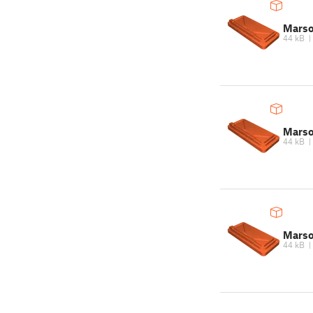
Marso
44 kB
Marso
44 kB
Marso
44 kB