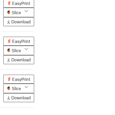
EasyPrint
Slice
Download
EasyPrint
Slice
Download
EasyPrint
Slice
Download