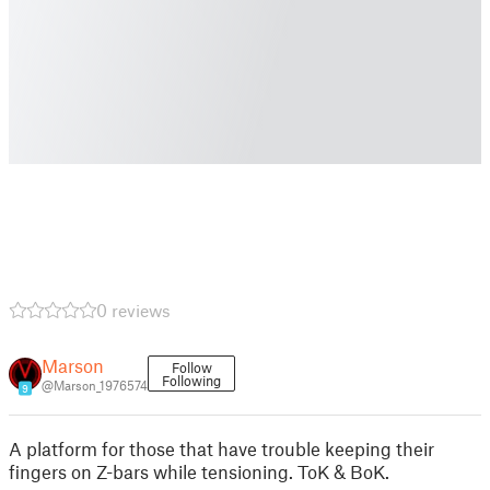
0 reviews
Marson
Follow
Following
@Marson_1976574
9
A platform for those that have trouble keeping their
fingers on Z-bars while tensioning. ToK & BoK.