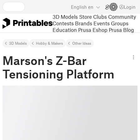
English
en
Login
3D Models
Store
Clubs
Community
Contests
Brands
Events
Groups
Education
Prusa Eshop
Prusa Blog
3D Models
Hobby & Makers
Other Ideas
Marson's Z-Bar
Tensioning Platform