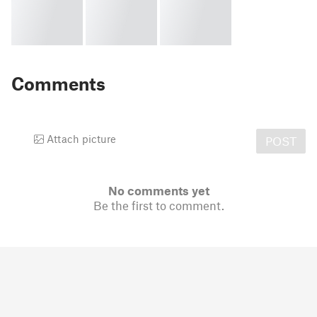
Comments
Attach picture
POST
No comments yet
Be the first to comment.