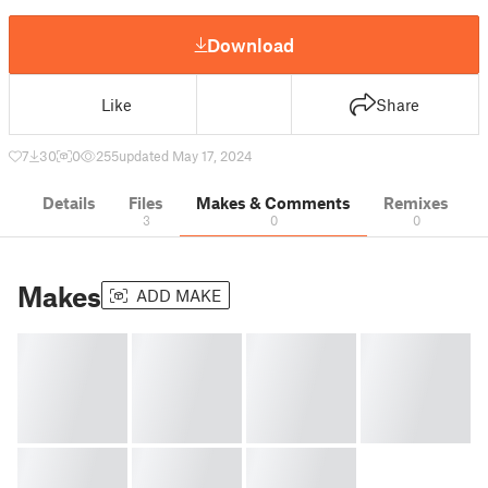
Download
Like
Share
7
30
0
255
updated May 17, 2024
Details
Files
Makes & Comments
Remixes
3
0
0
Makes
ADD MAKE