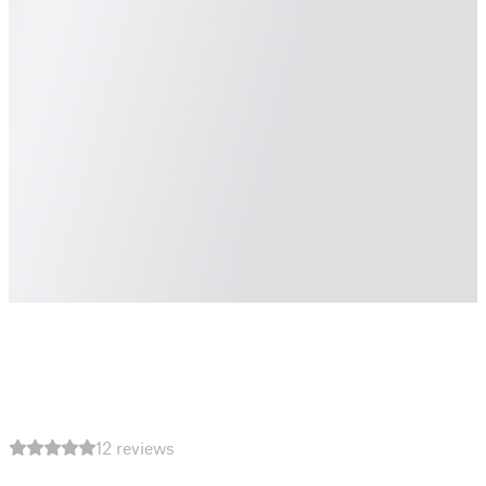
12 reviews