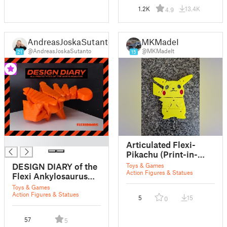
1.2K
13.4K
4.9
AndreasJoskaSutanto
MKMadeIt
@AndreasJoskaSutanto
@MKMadeIt
21
15
█
Articulated Flexi-
Pikachu (Print-in-
Place)
DESIGN DIARY of the
Toys & Games
Action Figures & Statues
Flexi Ankylosaurus
print in place
Toys & Games
articulated dinosaur
Action Figures & Statues
5
15
0
57
5