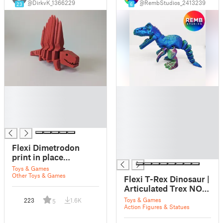
@DirkvK_1366229
@RembStudios_2413239
23
6
█
█
█
█
█
█
█
█
█
█
Flexi Dimetrodon
█
print in place
dinosaur
Toys & Games
Other Toys & Games
Flexi T-Rex Dinosaur |
Articulated Trex NO
support
Toys & Games
223
1.6K
5
Action Figures & Statues