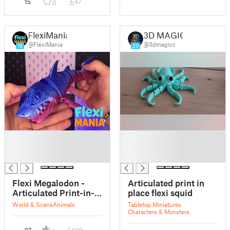
15
47
0
FlexiMania
3D MAGIC
@FlexiMania
@3dmagicc
18
20
█
█
█
█
█
█
Flexi Megalodon -
Articulated print in
Articulated Print-in-
place flexi squid
Place
World & Scans
Animals
Tabletop Miniatures
Characters & Monsters
97
500