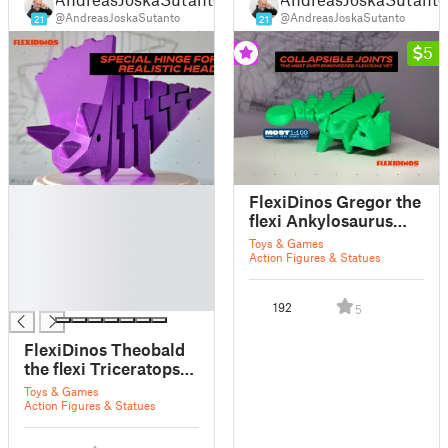
@AndreasJoskaSutanto
@AndreasJoskaSutanto
21
21
5
█
FlexiDinos Gregor the
█
flexi Ankylosaurus
█
print in place
Toys & Games
█
articulated dinosaur
Action Figures & Statues
█
█
192
5
FlexiDinos Theobald
the flexi Triceratops
print in place
Toys & Games
articulated dinosaur
Action Figures & Statues