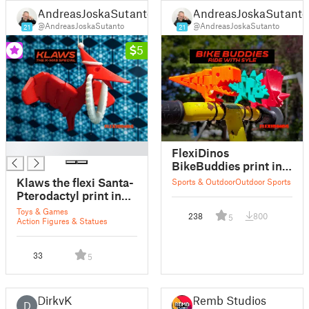
AndreasJoskaSutanto
AndreasJoskaSutanto
@AndreasJoskaSutanto
@AndreasJoskaSutanto
21
21
5
█
FlexiDinos
BikeBuddies print in
place articulated
Klaws the flexi Santa-
Sports & Outdoor
Outdoor Sports
dinosaur for bike
Pterodactyl print in
handlebars
place articulated
Toys & Games
238
800
5
dinosaur
Action Figures & Statues
33
5
DirkvK
Remb Studios
D