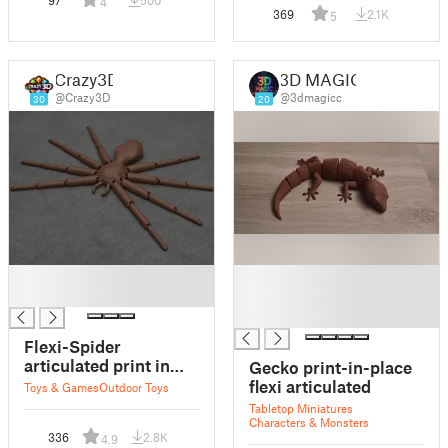
4
369
2.1K
5
Crazy3D
3D MAGIC
@Crazy3D
@3dmagicc
30
20
█
█
█
█
█
Flexi-Spider
articulated print in
Gecko print-in-place
place
flexi articulated
Toys & Games
Outdoor Toys
Tabletop Miniatures
Characters & Monsters
336
2.8K
4.9