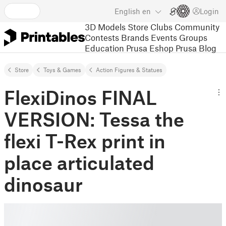
English
en
Login
3D Models
Store
Clubs
Community
Contests
Brands
Events
Groups
Education
Prusa Eshop
Prusa Blog
Store
Toys & Games
Action Figures & Statues
FlexiDinos FINAL
VERSION: Tessa the
flexi T-Rex print in
place articulated
dinosaur