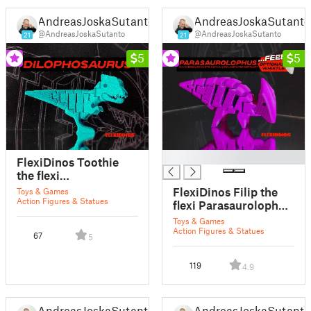
AndreasJoskaSutanto
AndreasJoskaSutanto
@AndreasJoskaSutanto
@AndreasJoskaSutanto
21
21
5
5
█
FlexiDinos Toothie
the flexi
Dilophosaurus print
FlexiDinos Filip the
Toys & Games
in place articulated
Action Figures & Statues
flexi Parasaurolophus
dinosaur
print in place
Toys & Games
articulated dinosaur
Action Figures & Statues
67
5
119
4.9
AndreasJoskaSutanto
AndreasJoskaSutanto