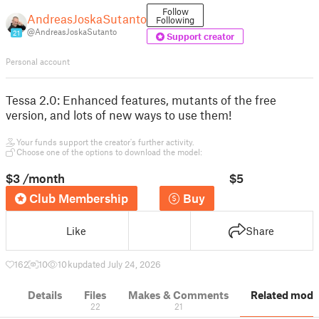
Follow
AndreasJoskaSutanto
Following
@AndreasJoskaSutanto
21
Support creator
Personal account
Tessa 2.0: Enhanced features, mutants of the free
version, and lots of new ways to use them!
Your funds support the creator's further activity.
Choose one of the options to download the model:
$3
/month
$5
Club Membership
Buy
Like
Share
162
10
10 k
updated July 24, 2026
Details
Files
Makes & Comments
Related mode
22
21