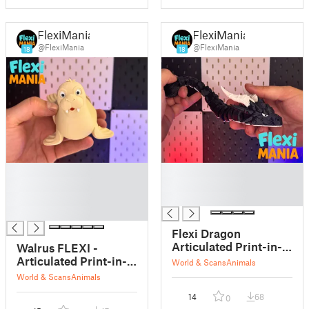
FlexiMania
FlexiMania
@FlexiMania
@FlexiMania
18
18
█
█
█
█
█
█
█
Flexi Dragon
Articulated Print-in-
Walrus FLEXI -
Place
Articulated Print-in-
World & Scans
Animals
Place
World & Scans
Animals
14
68
0