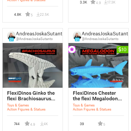
articulated dinosaur
3.3K
17.3K
4.9
4.8K
22.5K
5
AndreasJoskaSutanto
AndreasJoskaSutanto
@AndreasJoskaSutanto
@AndreasJoskaSutanto
21
21
10
FlexiDinos Ginko the
FlexiDinos Chester
flexi Brachiosaurus
the flexi Megalodon
print in place
print in place
Toys & Games
Toys & Games
articulated dinosaur -
articulated dinosaur
Action Figures & Statues
Action Figures & Statues
Free version
shark
744
4K
39
4.9
5