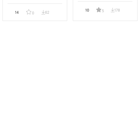
10
178
5
14
62
0