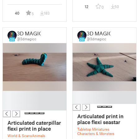
12
50
0
40
183
5
3D MAGIC
3D MAGIC
@3dmagicc
@3dmagicc
20
20
█
█
█
█
█
Articulated print in
place flexi seastar
Articulated caterpillar
flexi print in place
Tabletop Miniatures
Characters & Monsters
World & Scans
Animals