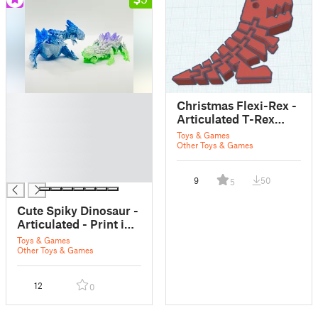
█
Christmas Flexi-Rex -
█
Articulated T-Rex
█
with Santa Hat (Print-
Toys & Games
█
in-Place)
Other Toys & Games
█
█
9
50
5
Cute Spiky Dinosaur -
Articulated - Print in
Place - Flexi
Toys & Games
Other Toys & Games
12
0