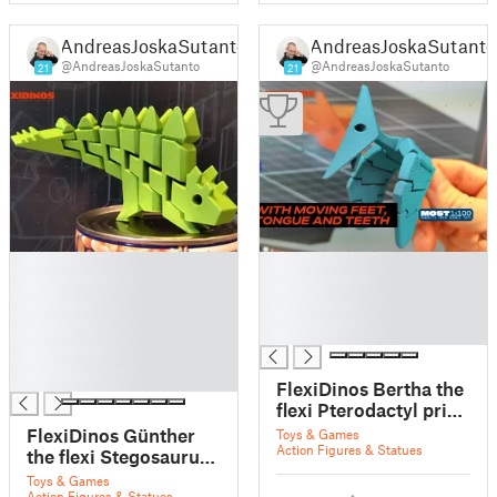
AndreasJoskaSutanto
AndreasJoskaSutanto
@AndreasJoskaSutanto
@AndreasJoskaSutanto
21
21
█
█
█
█
█
█
█
█
█
█
FlexiDinos Bertha the
flexi Pterodactyl print
in place articulated
FlexiDinos Günther
Toys & Games
dinosaur
Action Figures & Statues
the flexi Stegosaurus
print in place
Toys & Games
Action Figures & Statues