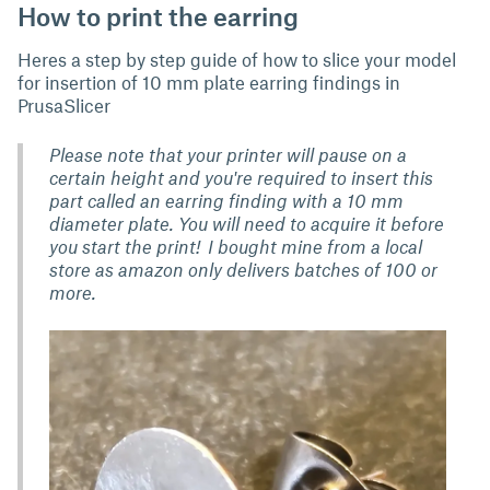
How to print the earring
Heres a step by step guide of how to slice your model
for insertion of 10 mm plate earring findings in
PrusaSlicer
Please note that your printer will pause on a
certain height and you're required to insert this
part called an earring finding with a 10 mm
diameter plate. You will need to acquire it before
you start the print! I bought mine from a local
store as amazon only delivers batches of 100 or
more.