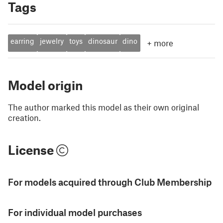
Tags
earring
jewelry
toys
dinosaur
dino
+
more
Model origin
The author marked this model as their own original
creation.
License
For models acquired through Club Membership
For individual model purchases