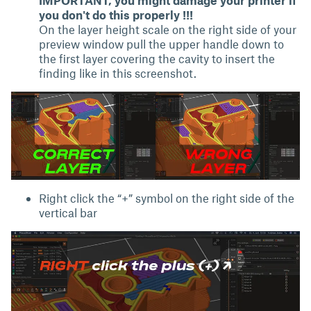
you don't do this properly !!!
On the layer height scale on the right side of your
preview window pull the upper handle down to
the first layer covering the cavity to insert the
finding like in this screenshot.
Right click the “+” symbol on the right side of the
vertical bar