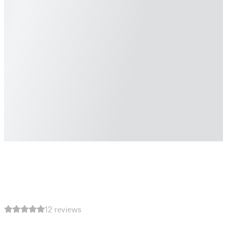
12 reviews