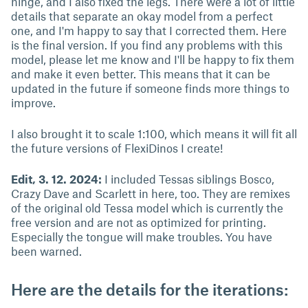
hinge, and I also fixed the legs. There were a lot of little
details that separate an okay model from a perfect
one, and I'm happy to say that I corrected them. Here
is the final version. If you find any problems with this
model, please let me know and I'll be happy to fix them
and make it even better. This means that it can be
updated in the future if someone finds more things to
improve.
I also brought it to scale 1:100, which means it will fit all
the future versions of FlexiDinos I create!
Edit, 3. 12. 2024:
I included Tessas siblings Bosco,
Crazy Dave and Scarlett in here, too. They are remixes
of the original old Tessa model which is currently the
free version and are not as optimized for printing.
Especially the tongue will make troubles. You have
been warned.
Here are the details for the iterations: