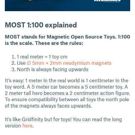
MOST 1:100 explained
MOST stands for Magnetic Open Source Toys. 1:100
is the scale. These are the rules:
1 real meter = 1 toy cm
Use
∅ 5mm × 2mm neodymium magnets
North is always facing upwards
It's easy: 1 meter in the real world is 1 centimeter in the
toy word. A 5 meter car becomes a 5 centimeter toy. A
2 meter tall hero becomes a 2 centimeter action figure.
To ensure compatibility between all toys the north pole
of the magnets always faces upwards.
It's like Gridfinity but for toys! You can read the long
version
here
.