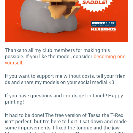
Thanks to all my club members for making this
possible. If you like the model, consider
becoming one
yourself.
If you want to support me without costs, tell your frien
ds and share my models on your social media! <3
If you have questions and inputs get in touch! Happy
printing!
It had to be done! The free version of Tessa the T-Rex
isn't perfect, but I'm here to fix it. I sat down and made
some improvements. I fixed the tongue and the jaw