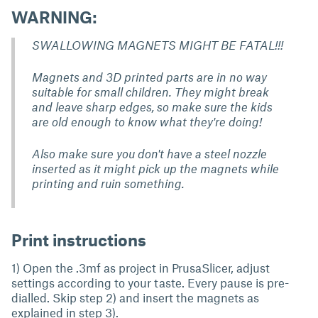
WARNING:
SWALLOWING MAGNETS MIGHT BE FATAL!!!
Magnets and 3D printed parts are in no way
suitable for small children. They might break
and leave sharp edges,
so make sure the kids
are old enough to know what they're doing!
Also make sure you don't have a steel nozzle
inserted as it might pick up the magnets while
printing and ruin something.
Print instructions
1) Open the .3mf as project in PrusaSlicer, adjust
settings according to your taste. Every pause is pre-
dialled. Skip step 2) and insert the magnets as
explained in step 3).