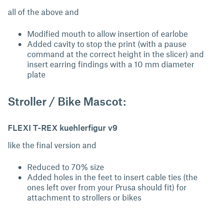
all of the above and
Modified mouth to allow insertion of earlobe
Added cavity to stop the print (with a pause
command at the correct height in the slicer) and
insert earring findings with a 10 mm diameter
plate
Stroller / Bike Mascot:
FLEXI T-REX kuehlerfigur v9
like the final version and
Reduced to 70% size
Added holes in the feet to insert cable ties (the
ones left over from your Prusa should fit) for
attachment to strollers or bikes