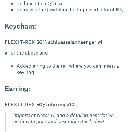
Reduced to 50% size
Removed the jaw hinge for improved printability
Keychain:
FLEXI T-REX 50% schluesselanhaenger v1
all of the above and
Added a ring to the tail where you can insert a
key ring
Earring:
FLEXI T-REX 50% ohrring v10
Important Note: I'll add a detailed description
on how to print and assemble this below!