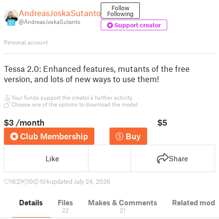
Follow
AndreasJoskaSutanto
Following
@AndreasJoskaSutanto
21
Support creator
Personal account
Tessa 2.0: Enhanced features, mutants of the free
version, and lots of new ways to use them!
Your funds support the creator's further activity.
Choose one of the options to download the model:
$3
/month
$5
Club Membership
Buy
Like
Share
162
10
10 k
updated July 24, 2026
Details
Files
Makes & Comments
Related mode
22
21