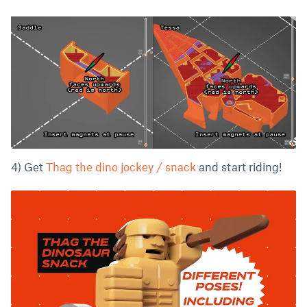
4) Get
Thag the dino jockey / snack
and start riding!