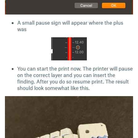
A small pause sign will appear where the plus
was
You can start the print now. The printer will pause
on the correct layer and you can insert the
finding. After you do so resume print. The result
should look somewhat like this.