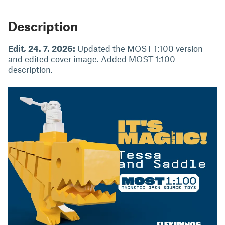
Description
Edit, 24. 7. 2026:
Updated the MOST 1:100 version
and edited cover image. Added MOST 1:100
description.