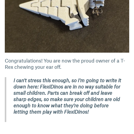
Congratulations! You are now the proud owner of a T-
Rex chewing your ear off.
I can't stress this enough, so I'm going to write it
down here: FlexiDinos are in no way suitable for
small children. Parts can break off and leave
sharp edges, so make sure your children are old
enough to know what they're doing before
letting them play with FlexiDinos!