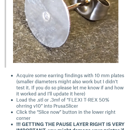
Acquire some earring findings with 10 mm plates
(smaller diameters might also work but I didn't
test it. If you do so please let me know if and how
it worked and I'll update it here)
Load the .stl or .3mf of “FLEXI T-REX 50%
ohrring v10” into PrusaSlicer
Click the “Slice now” button in the lower right
corner
!!! GETTING THE PAUSE LAYER RIGHT IS VERY
IMPORTANT, you might damage your printer if