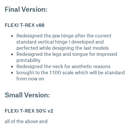
Final Version:
FLEXI T-REX v88
Redesigned the jaw hinge after the current
standard vertical hinge I developed and
perfected while designing the last models
Redesigned the legs and tongue for improved
printability
Redesigned the neck for aesthetic reasons
brought to the 1:100 scale which will be standard
from now on
Small Version:
FLEXI T-REX 50% v2
all of the above and