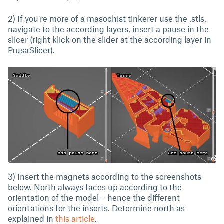
2) If you're more of a
masochist
tinkerer use the .stls,
navigate to the according layers, insert a pause in the
slicer (right klick on the slider at the according layer in
PrusaSlicer).
3) Insert the magnets according to the screenshots
below. North always faces up according to the
orientation of the model – hence the different
orientations for the inserts. Determine north as
explained in
this article
.