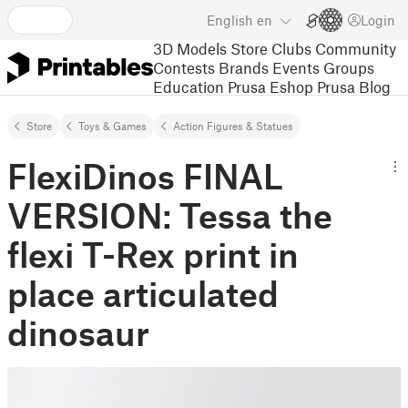
English
en
Login
3D Models
Store
Clubs
Community
Contests
Brands
Events
Groups
Education
Prusa Eshop
Prusa Blog
Store
Toys & Games
Action Figures & Statues
FlexiDinos FINAL
VERSION: Tessa the
flexi T-Rex print in
place articulated
dinosaur