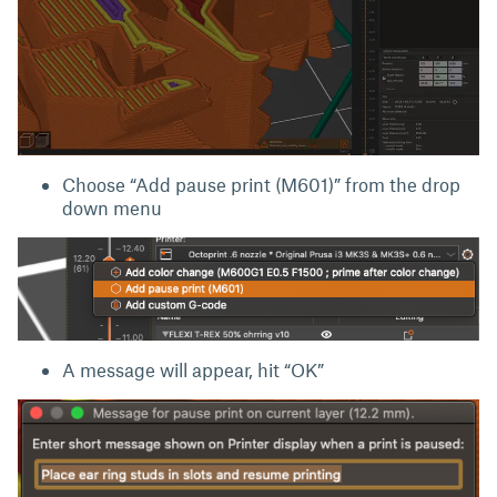
Choose “Add pause print (M601)” from the drop
down menu
A message will appear, hit “OK”